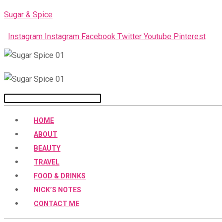
Skip
Sugar & Spice
to
Instagram
Instagram
Facebook
Twitter
Youtube
Pinterest
content
Menu
HOME
ABOUT
BEAUTY
TRAVEL
FOOD & DRINKS
NICK’S NOTES
CONTACT ME