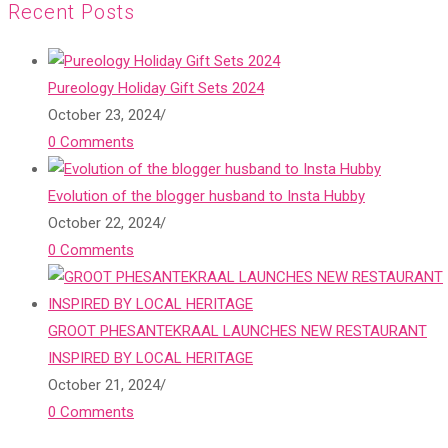
Recent Posts
Pureology Holiday Gift Sets 2024
October 23, 2024
/
0 Comments
Evolution of the blogger husband to Insta Hubby
October 22, 2024
/
0 Comments
GROOT PHESANTEKRAAL LAUNCHES NEW RESTAURANT
INSPIRED BY LOCAL HERITAGE
October 21, 2024
/
0 Comments