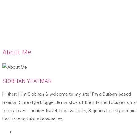
About Me
SIOBHAN YEATMAN
Hi there! I’m Siobhan & welcome to my site! I’m a Durban-based
Beauty & Lifestyle blogger, & my slice of the internet focuses on al
of my loves - beauty, travel, food & drinks, & general lifestyle topics
Feel free to take a browse! xx
Opens