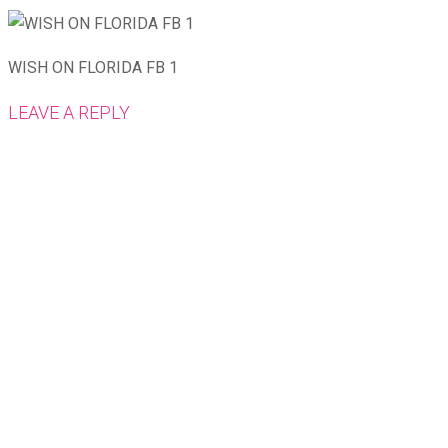
WISH ON FLORIDA FB 1
LEAVE A REPLY