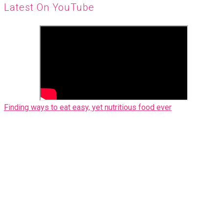
Latest On YouTube
Finding ways to eat easy, yet nutritious food ever