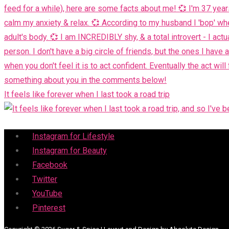
It feels like forever when I last took a road trip
Menu
Instagram for Lifestyle
Instagram for Beauty
Facebook
Twitter
YouTube
Pinterest