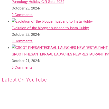
Pureology Holiday Gift Sets 2024
October 23, 2024
/
0 Comments
Evolution of the blogger husband to Insta Hubby
October 22, 2024
/
0 Comments
GROOT PHESANTEKRAAL LAUNCHES NEW RESTAURANT INS
October 21, 2024
/
0 Comments
Latest On YouTube