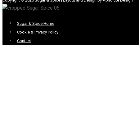
Copyright © 2026 Sugar & Spice | Layout and Design by Absolute Design
Menu
Sugar & Spice Home
Cookie & Privacy Policy
Contact