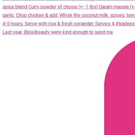
Last year, @pixibeauty were kind enough to send me