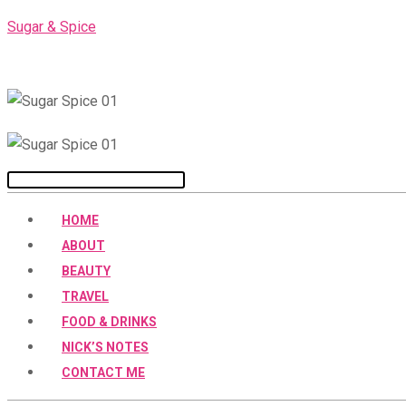
Skip
Sugar & Spice
to
content
Menu
HOME
ABOUT
BEAUTY
TRAVEL
FOOD & DRINKS
NICK’S NOTES
CONTACT ME