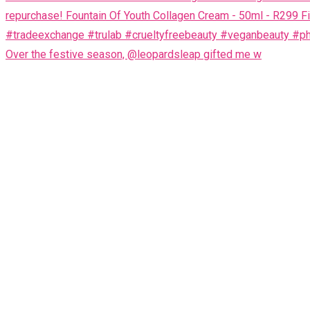
Over the festive season, @leopardsleap gifted me w