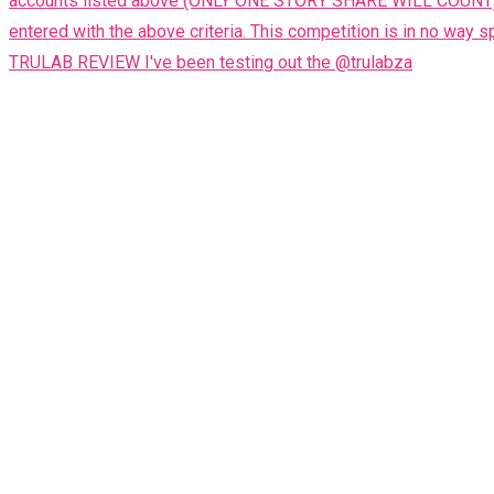
TRULAB REVIEW I've been testing out the @trulabza