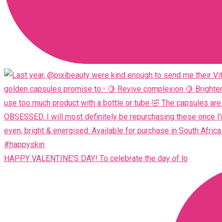
HAPPY VALENTINE'S DAY! To celebrate the day of lo