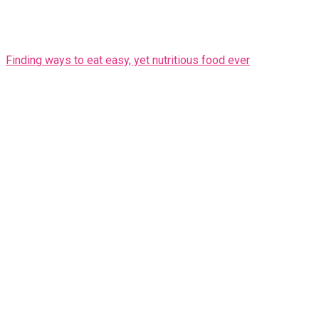
Finding ways to eat easy, yet nutritious food ever