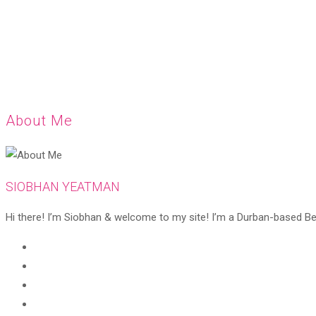
About Me
SIOBHAN YEATMAN
Hi there! I’m Siobhan & welcome to my site! I’m a Durban-based Beaut
Opens
in
Opens
a
in
Opens
new
a
in
Opens