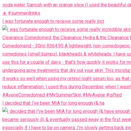
I was fortunate enough to receive some really incr
I decided that I've been MIA for long enough (& ha