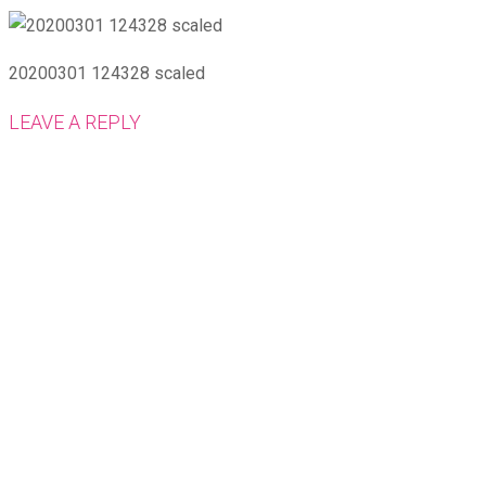
20200301 124328 scaled
LEAVE A REPLY