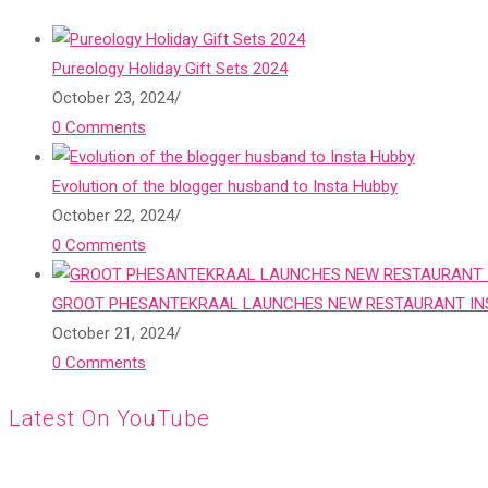
Pureology Holiday Gift Sets 2024
October 23, 2024
/
0 Comments
Evolution of the blogger husband to Insta Hubby
October 22, 2024
/
0 Comments
GROOT PHESANTEKRAAL LAUNCHES NEW RESTAURANT INS
October 21, 2024
/
0 Comments
Latest On YouTube