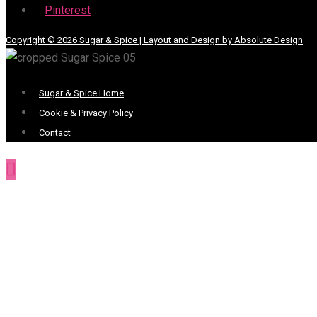
Pinterest
Copyright © 2026 Sugar & Spice | Layout and Design by Absolute Design
Menu
Sugar & Spice Home
Cookie & Privacy Policy
Contact