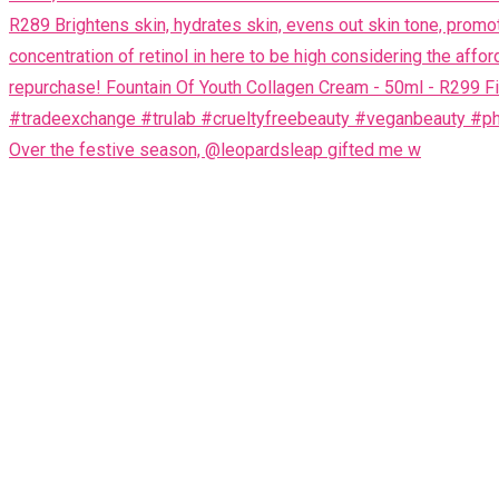
Over the festive season, @leopardsleap gifted me w