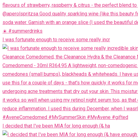
I was fortunate enough to receive some really incr
I decided that I've been MIA for long enough (& ha