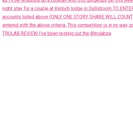
TRULAB REVIEW I've been testing out the @trulabza