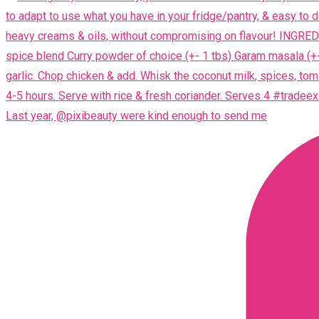
Last year, @pixibeauty were kind enough to send me