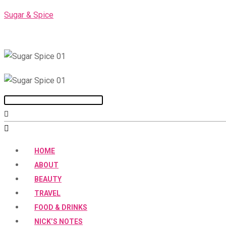
Skip
Sugar & Spice
to
content
Menu
HOME
ABOUT
BEAUTY
TRAVEL
FOOD & DRINKS
NICK’S NOTES