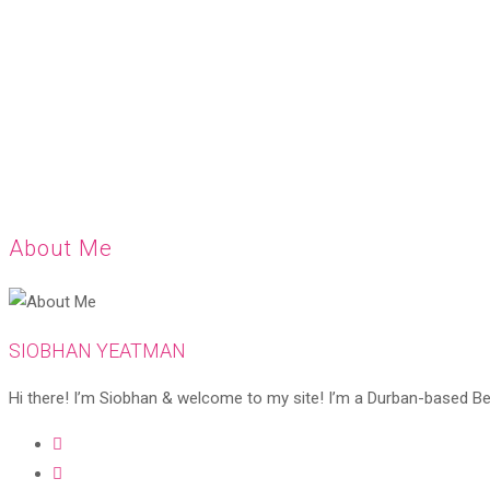
About Me
SIOBHAN YEATMAN
Hi there! I’m Siobhan & welcome to my site! I’m a Durban-based Beaut
Opens
in
Opens