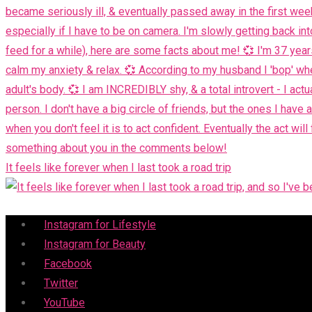
It feels like forever when I last took a road trip
Menu
Instagram for Lifestyle
Instagram for Beauty
Facebook
Twitter
YouTube