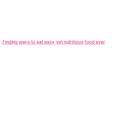
Finding ways to eat easy, yet nutritious food ever