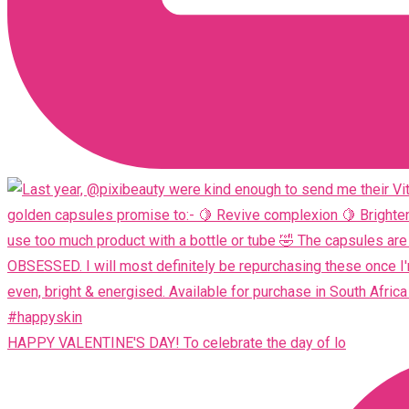
HAPPY VALENTINE'S DAY! To celebrate the day of lo