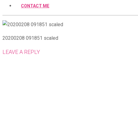
CONTACT ME
20200208 091851 scaled
LEAVE A REPLY