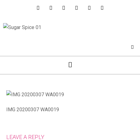
IMG 20200307 WA0019
LEAVE A REPLY