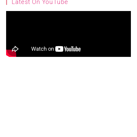
Latest On YouTube