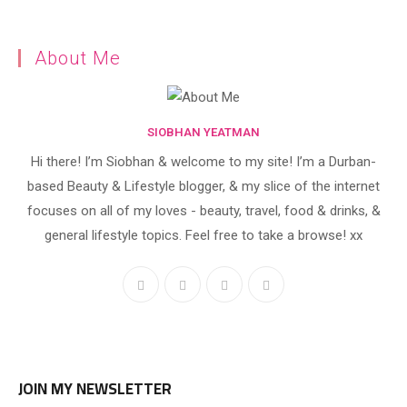
About Me
SIOBHAN YEATMAN
Hi there! I’m Siobhan & welcome to my site! I’m a Durban-
based Beauty & Lifestyle blogger, & my slice of the internet
focuses on all of my loves - beauty, travel, food & drinks, &
general lifestyle topics. Feel free to take a browse! xx
JOIN MY NEWSLETTER