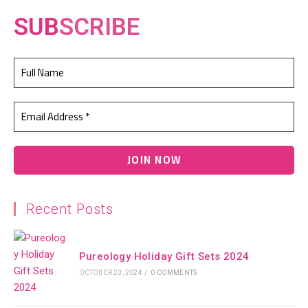
SUB
SCRIBE
Recent Posts
Pureology Holiday Gift Sets 2024
OCTOBER 23, 2024
/
0 COMMENTS