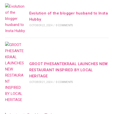
Evolution of the blogger husband to Insta
Hubby
OCTOBER 22, 2024
/
0 COMMENTS
GROOT PHESANTEKRAAL LAUNCHES NEW
RESTAURANT INSPIRED BY LOCAL
HERITAGE
OCTOBER 21, 2024
/
0 COMMENTS