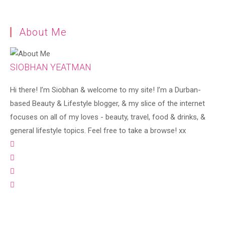
About Me
SIOBHAN YEATMAN
Hi there! I’m Siobhan & welcome to my site! I’m a Durban-
based Beauty & Lifestyle blogger, & my slice of the internet
focuses on all of my loves - beauty, travel, food & drinks, &
general lifestyle topics. Feel free to take a browse! xx