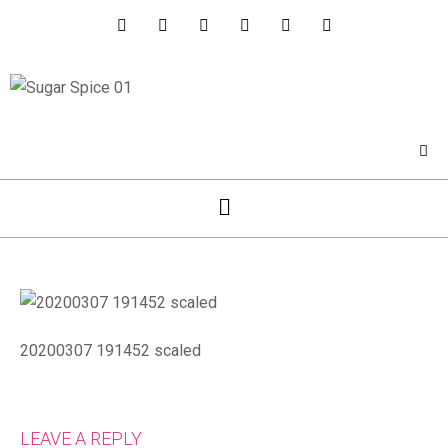
20200307 191452 scaled
LEAVE A REPLY