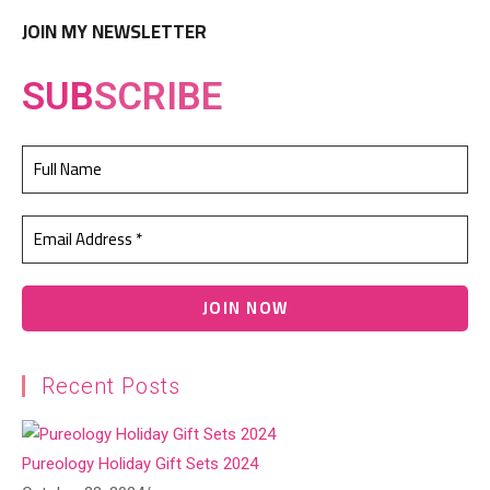
JOIN MY NEWSLETTER
SUB
SCRIBE
Recent Posts
Pureology Holiday Gift Sets 2024