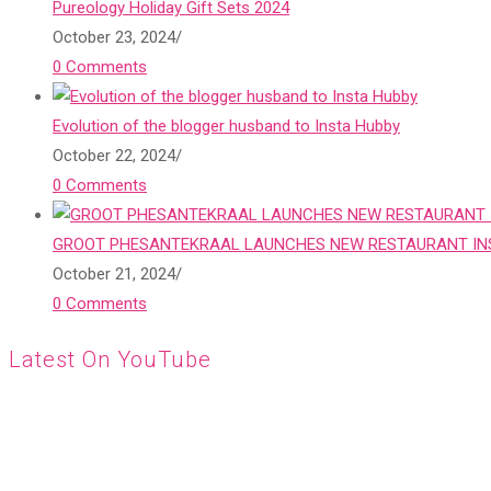
Pureology Holiday Gift Sets 2024
October 23, 2024
/
0 Comments
Evolution of the blogger husband to Insta Hubby
October 22, 2024
/
0 Comments
GROOT PHESANTEKRAAL LAUNCHES NEW RESTAURANT INS
October 21, 2024
/
0 Comments
Latest On YouTube