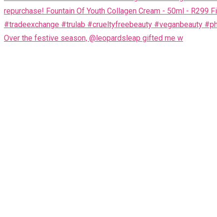
Over the festive season, @leopardsleap gifted me w