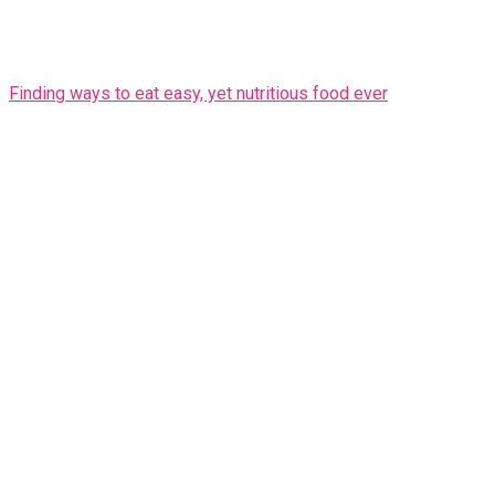
Finding ways to eat easy, yet nutritious food ever