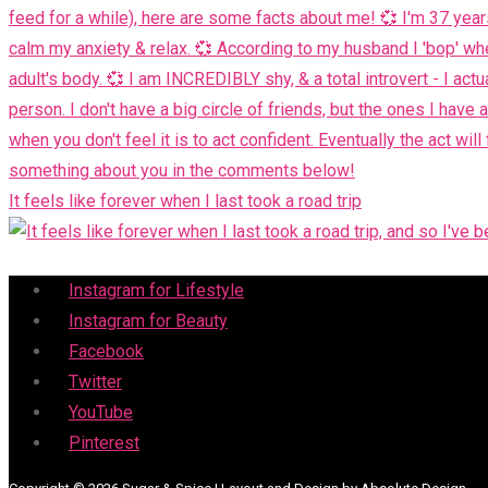
It feels like forever when I last took a road trip
Menu
Instagram for Lifestyle
Instagram for Beauty
Facebook
Twitter
YouTube
Pinterest