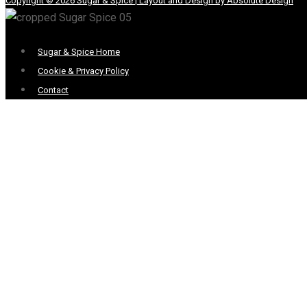
Copyright © 2026 Sugar & Spice | Layout and Design by Absolute Design
Menu
Sugar & Spice Home
Cookie & Privacy Policy
Contact