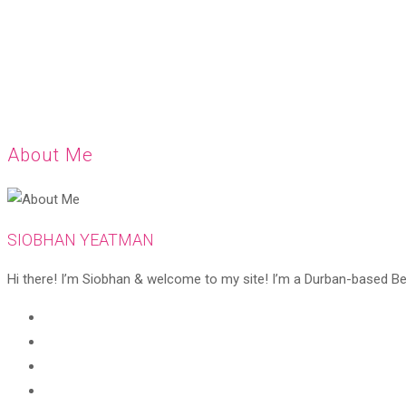
About Me
SIOBHAN YEATMAN
Hi there! I’m Siobhan & welcome to my site! I’m a Durban-based Beaut
Opens
in
Opens
a
in
Opens
new
a
in
Opens