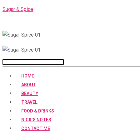
Skip
Sugar & Spice
to
content
Menu
HOME
ABOUT
BEAUTY
TRAVEL
FOOD & DRINKS
NICK’S NOTES
CONTACT ME