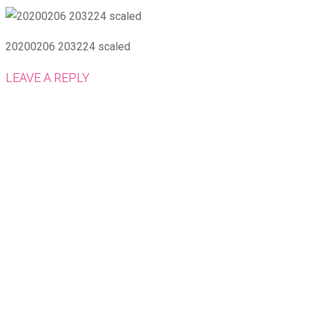
20200206 203224 scaled
LEAVE A REPLY