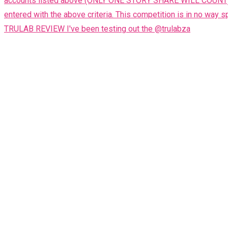
TRULAB REVIEW I've been testing out the @trulabza