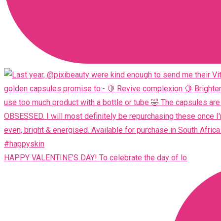
HAPPY VALENTINE'S DAY! To celebrate the day of lo