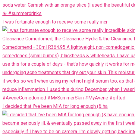
I was fortunate enough to receive some really incr
I decided that I've been MIA for long enough (& ha