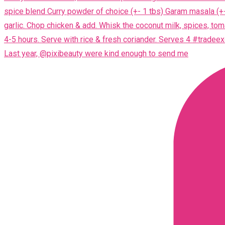
Last year, @pixibeauty were kind enough to send me