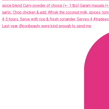
Last year, @pixibeauty were kind enough to send me