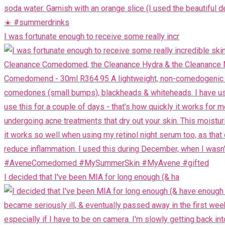
I was fortunate enough to receive some really incr
I decided that I've been MIA for long enough (& ha