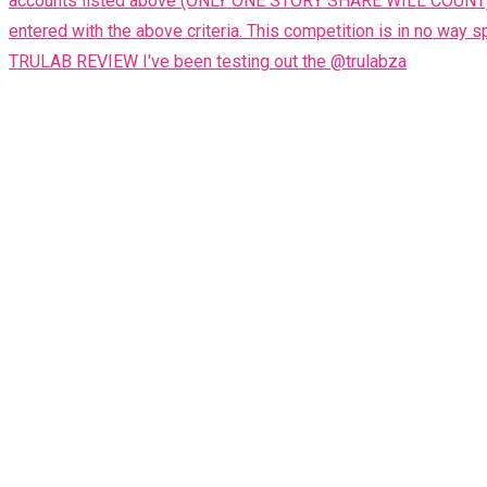
TRULAB REVIEW I've been testing out the @trulabza