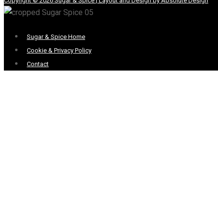
Copyright © 2026 Sugar & Spice | Layout and Design by Absolute Design
Menu
Sugar & Spice Home
Cookie & Privacy Policy
Contact