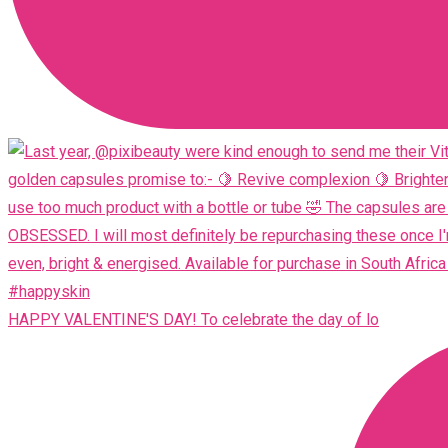
HAPPY VALENTINE'S DAY! To celebrate the day of lo