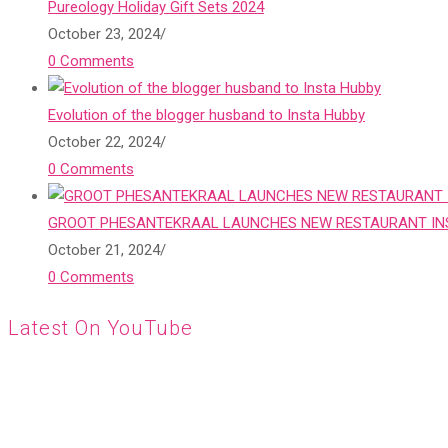
Pureology Holiday Gift Sets 2024
October 23, 2024
/
0 Comments
Evolution of the blogger husband to Insta Hubby
October 22, 2024
/
0 Comments
GROOT PHESANTEKRAAL LAUNCHES NEW RESTAURANT INS
October 21, 2024
/
0 Comments
Latest On YouTube