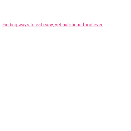
Finding ways to eat easy, yet nutritious food ever