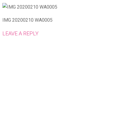
IMG 20200210 WA0005
LEAVE A REPLY