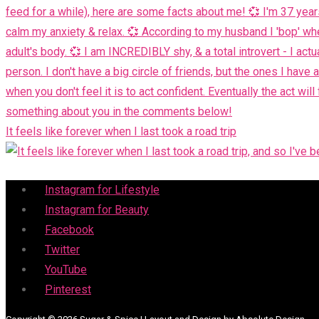
It feels like forever when I last took a road trip
Menu
Instagram for Lifestyle
Instagram for Beauty
Facebook
Twitter
YouTube
Pinterest