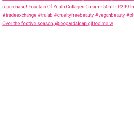
Over the festive season, @leopardsleap gifted me w