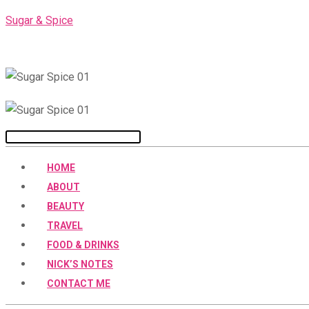
Skip
Sugar & Spice
to
content
Menu
HOME
ABOUT
BEAUTY
TRAVEL
FOOD & DRINKS
NICK’S NOTES
CONTACT ME