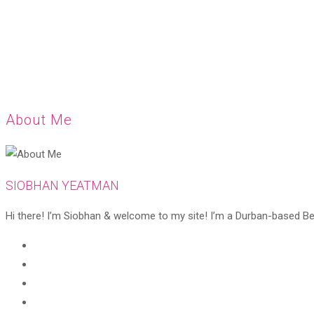
About Me
SIOBHAN YEATMAN
Hi there! I’m Siobhan & welcome to my site! I’m a Durban-based Beaut
Opens
in
Opens
a
in
Opens
new
a
in
Opens