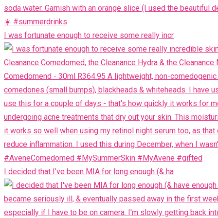
I was fortunate enough to receive some really incr
I decided that I've been MIA for long enough (& ha