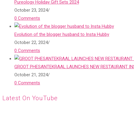
Pureology Holiday Gift Sets 2024
October 23, 2024
/
0 Comments
Evolution of the blogger husband to Insta Hubby
October 22, 2024
/
0 Comments
GROOT PHESANTEKRAAL LAUNCHES NEW RESTAURANT INS
October 21, 2024
/
0 Comments
Latest On YouTube