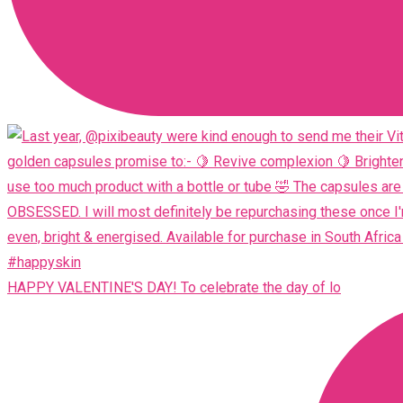
HAPPY VALENTINE'S DAY! To celebrate the day of lo