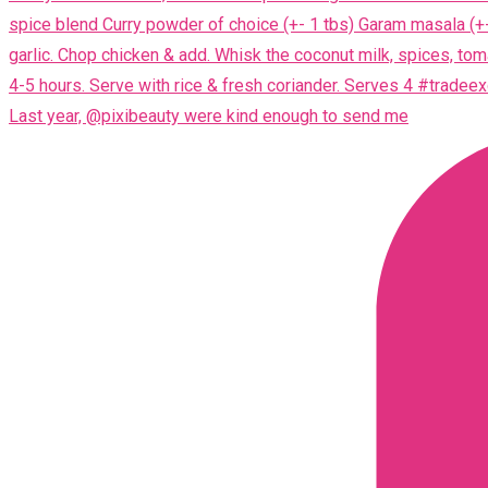
Last year, @pixibeauty were kind enough to send me