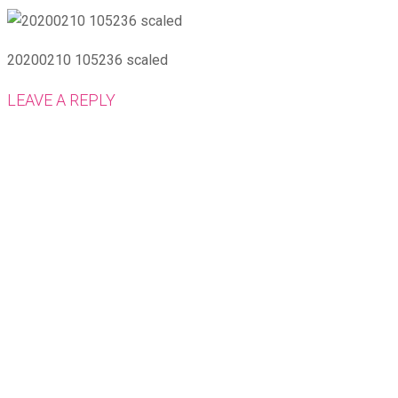
20200210 105236 scaled
LEAVE A REPLY