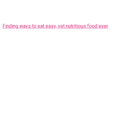
Finding ways to eat easy, yet nutritious food ever