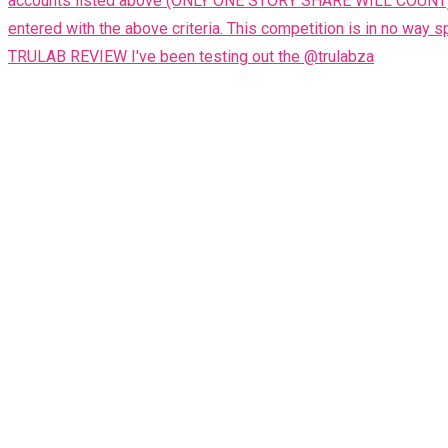
TRULAB REVIEW I've been testing out the @trulabza