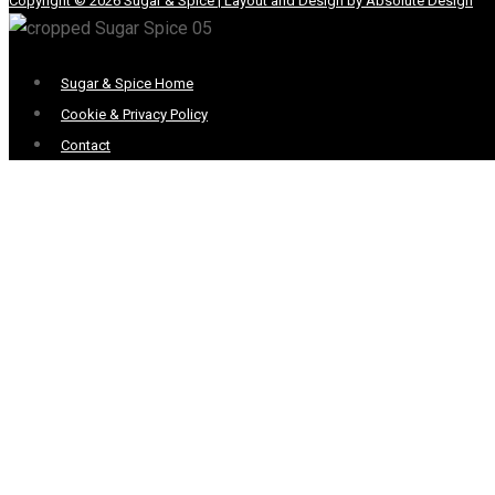
Copyright © 2026 Sugar & Spice | Layout and Design by Absolute Design
Menu
Sugar & Spice Home
Cookie & Privacy Policy
Contact