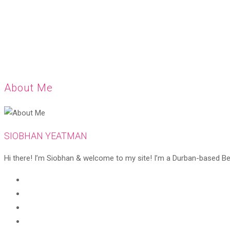
About Me
SIOBHAN YEATMAN
Hi there! I’m Siobhan & welcome to my site! I’m a Durban-based Beaut
Opens
in
Opens
a
in
Opens
new
a
in
Opens