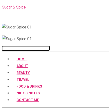
Skip
Sugar & Spice
to
content
Menu
HOME
ABOUT
BEAUTY
TRAVEL
FOOD & DRINKS
NICK’S NOTES
CONTACT ME