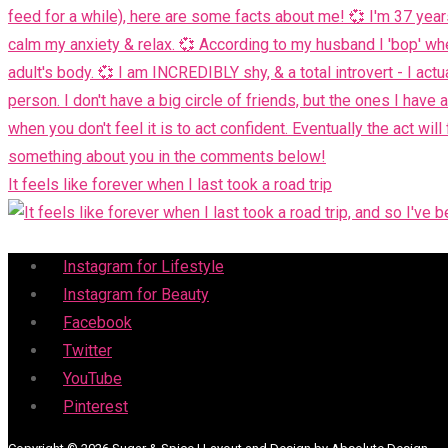
It feels like forever when I last took a road trip
Menu
Instagram for Lifestyle
Instagram for Beauty
Facebook
Twitter
YouTube
Pinterest