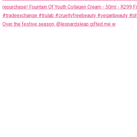
Over the festive season, @leopardsleap gifted me w