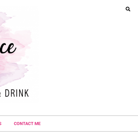
S
CONTACT ME