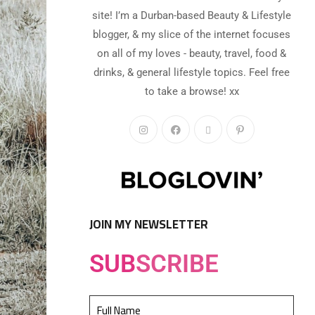
site! I’m a Durban-based Beauty & Lifestyle
blogger, & my slice of the internet focuses
on all of my loves - beauty, travel, food &
drinks, & general lifestyle topics. Feel free
to take a browse! xx
JOIN MY NEWSLETTER
SUB
SCRIBE