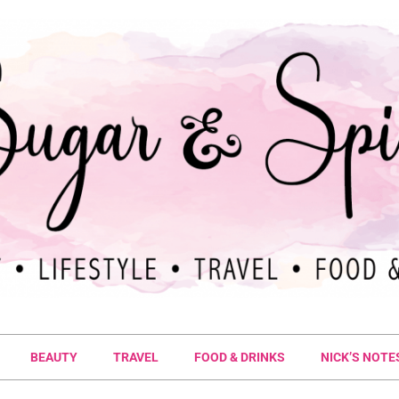
BEAUTY
TRAVEL
FOOD & DRINKS
NICK’S NOTE