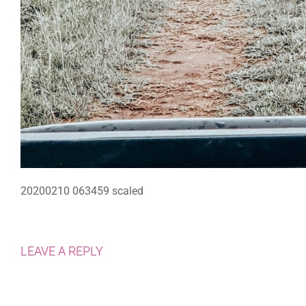
20200210 063459 scaled
LEAVE A REPLY