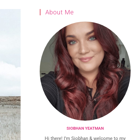
About Me
SIOBHAN YEATMAN
Hi there! I’m Siobhan & welcome to my