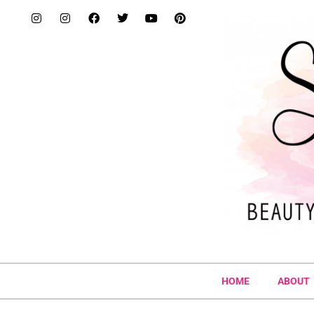
HOME
ABOUT