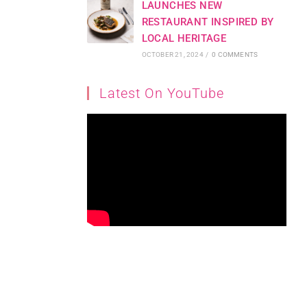
LAUNCHES NEW
RESTAURANT INSPIRED BY
LOCAL HERITAGE
OCTOBER 21, 2024
/
0 COMMENTS
Latest On YouTube