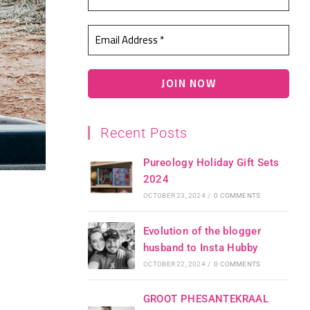
Recent Posts
Pureology Holiday Gift Sets
2024
OCTOBER 23, 2024
/
0 COMMENTS
Evolution of the blogger
husband to Insta Hubby
OCTOBER 22, 2024
/
0 COMMENTS
GROOT PHESANTEKRAAL