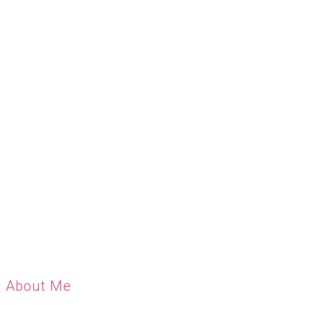
About Me