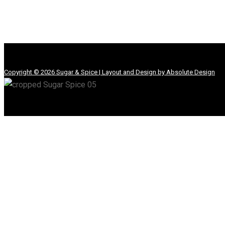
Copyright © 2026 Sugar & Spice | Layout and Design by Absolute Design