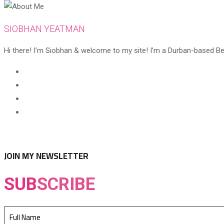
SIOBHAN YEATMAN
Hi there! I’m Siobhan & welcome to my site! I’m a Durban-based Beaut
Opens
in
Opens
a
in
Opens
new
a
in
Opens
tab
new
a
in
tab
new
a
tab
new
JOIN MY NEWSLETTER
tab
SUB
SCRIBE