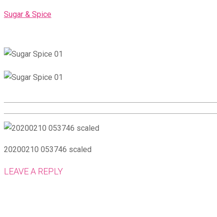
Skip
Sugar & Spice
to
content
20200210 053746 scaled
LEAVE A REPLY