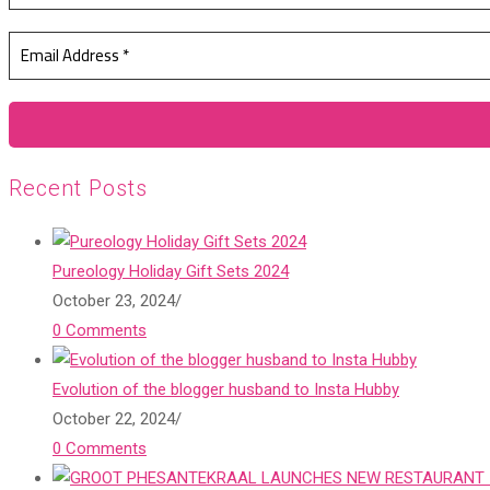
Recent Posts
Pureology Holiday Gift Sets 2024
October 23, 2024
/
0 Comments
Evolution of the blogger husband to Insta Hubby
October 22, 2024
/
0 Comments