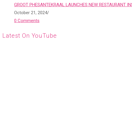
GROOT PHESANTEKRAAL LAUNCHES NEW RESTAURANT INS
October 21, 2024
/
0 Comments
Latest On YouTube