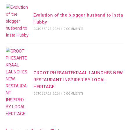
Evolution of the blogger husband to Insta
Hubby
OCTOBER 22, 2024
/
0 COMMENTS
GROOT PHESANTEKRAAL LAUNCHES NEW
RESTAURANT INSPIRED BY LOCAL
HERITAGE
OCTOBER 21, 2024
/
0 COMMENTS