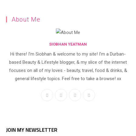
About Me
SIOBHAN YEATMAN
Hi there! I’m Siobhan & welcome to my site! I’m a Durban-
based Beauty & Lifestyle blogger, & my slice of the internet
focuses on all of my loves - beauty, travel, food & drinks, &
general lifestyle topics. Feel free to take a browse! xx
JOIN MY NEWSLETTER