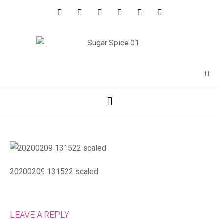
20200209 131522 scaled
LEAVE A REPLY