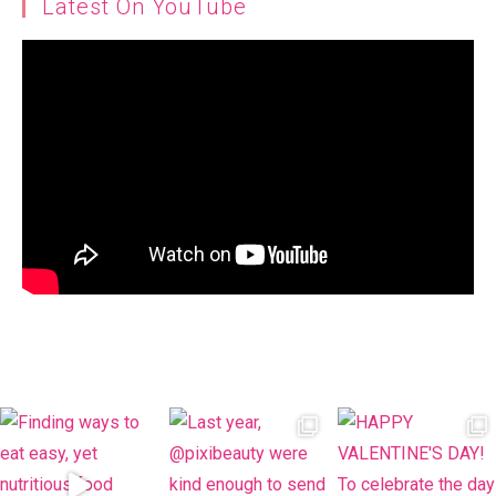
Latest On YouTube