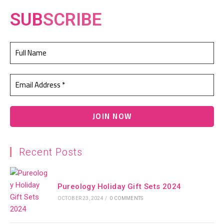
SUB
SCRIBE
Recent Posts
Pureology Holiday Gift Sets 2024
OCTOBER 23, 2024
/
0 COMMENTS