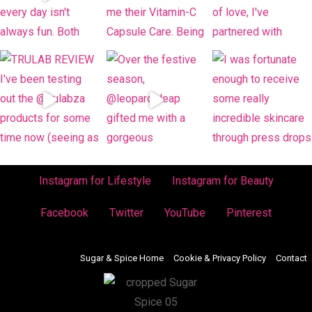
Instagram for Lifestyle
Instagram for Beauty
Facebook
Twitter
YouTube
Pinterest
Sugar & Spice Home
Cookie & Privacy Policy
Contact