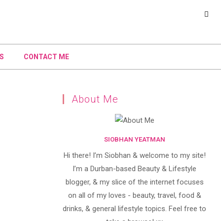
S
CONTACT ME
About Me
SIOBHAN YEATMAN
Hi there! I’m Siobhan & welcome to my site!
I’m a Durban-based Beauty & Lifestyle
blogger, & my slice of the internet focuses
on all of my loves - beauty, travel, food &
drinks, & general lifestyle topics. Feel free to