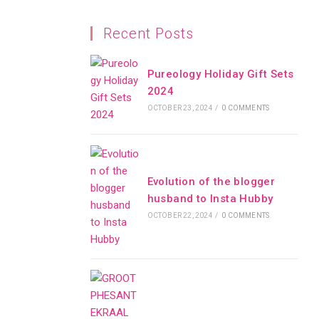
Recent Posts
Pureology Holiday Gift Sets
2024
OCTOBER 23, 2024
/
0 COMMENTS
Evolution of the blogger
husband to Insta Hubby
OCTOBER 22, 2024
/
0 COMMENTS