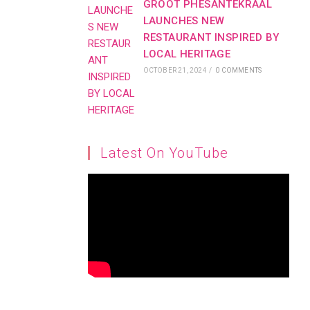
GROOT PHESANTEKRAAL
LAUNCHES NEW
RESTAURANT INSPIRED BY
LOCAL HERITAGE
OCTOBER 21, 2024
/
0 COMMENTS
Latest On YouTube