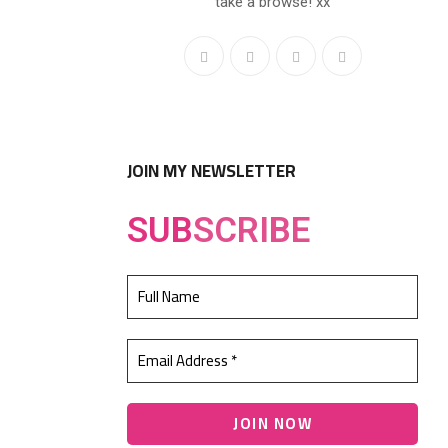
take a browse! xx
JOIN MY NEWSLETTER
SUB
SCRIBE