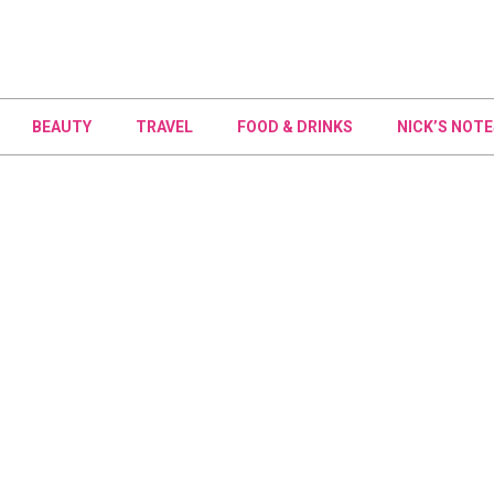
BEAUTY
TRAVEL
FOOD & DRINKS
NICK’S NOTE