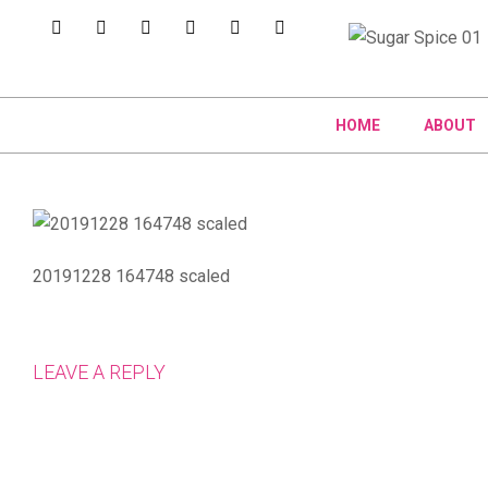
HOME
ABOUT
20191228 164748 scaled
LEAVE A REPLY