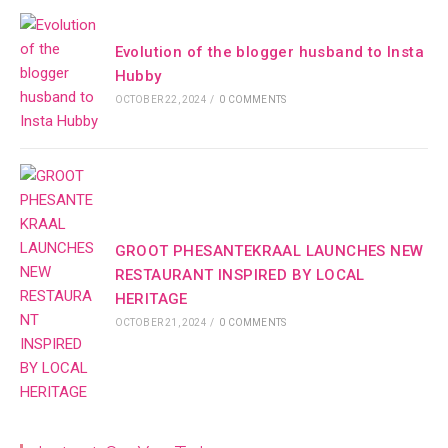
Evolution of the blogger husband to Insta
Hubby
OCTOBER 22, 2024
/
0 COMMENTS
GROOT PHESANTEKRAAL LAUNCHES NEW
RESTAURANT INSPIRED BY LOCAL
HERITAGE
OCTOBER 21, 2024
/
0 COMMENTS