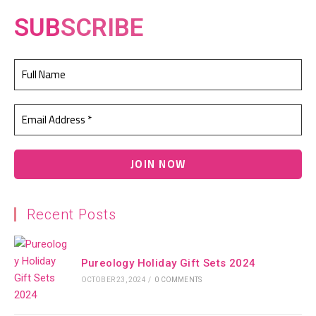
SUB
SCRIBE
Recent Posts
Pureology Holiday Gift Sets 2024
OCTOBER 23, 2024
/
0 COMMENTS