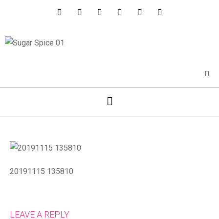
20191115 135810
LEAVE A REPLY