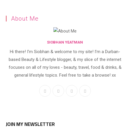
About Me
SIOBHAN YEATMAN
Hi there! I’m Siobhan & welcome to my site! I’m a Durban-
based Beauty & Lifestyle blogger, & my slice of the internet
focuses on all of my loves - beauty, travel, food & drinks, &
general lifestyle topics. Feel free to take a browse! xx
JOIN MY NEWSLETTER