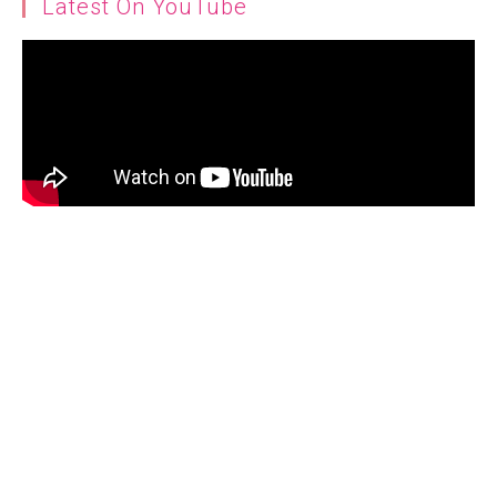
Latest On YouTube