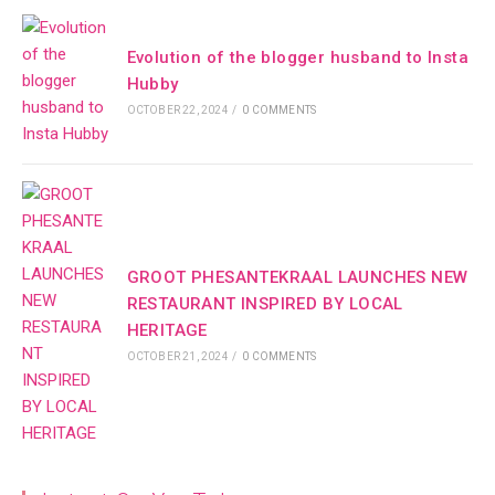
Evolution of the blogger husband to Insta
Hubby
OCTOBER 22, 2024
/
0 COMMENTS
GROOT PHESANTEKRAAL LAUNCHES NEW
RESTAURANT INSPIRED BY LOCAL
HERITAGE
OCTOBER 21, 2024
/
0 COMMENTS