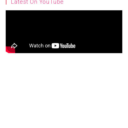
Latest On YouTube