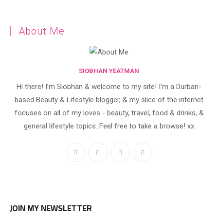
About Me
SIOBHAN YEATMAN
Hi there! I’m Siobhan & welcome to my site! I’m a Durban-
based Beauty & Lifestyle blogger, & my slice of the internet
focuses on all of my loves - beauty, travel, food & drinks, &
general lifestyle topics. Feel free to take a browse! xx
JOIN MY NEWSLETTER