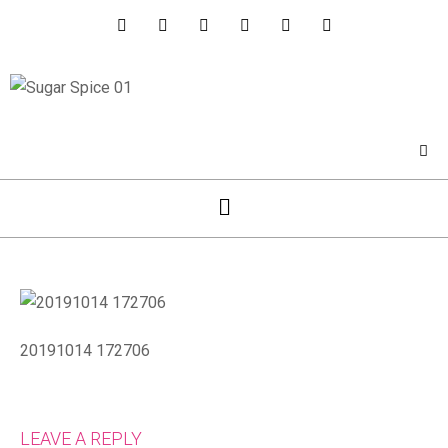
20191014 172706
LEAVE A REPLY