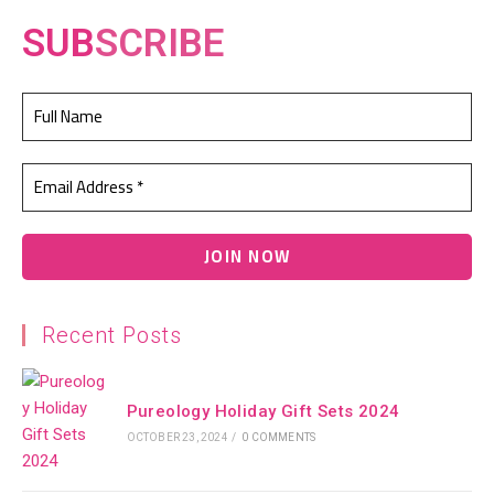
SUB
SCRIBE
Recent Posts
Pureology Holiday Gift Sets 2024
OCTOBER 23, 2024
/
0 COMMENTS