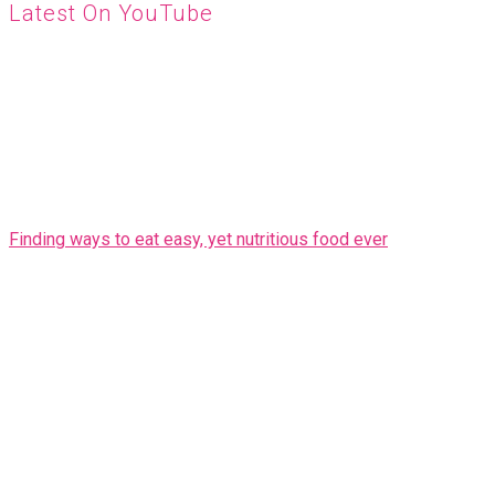
Latest On YouTube
Finding ways to eat easy, yet nutritious food ever