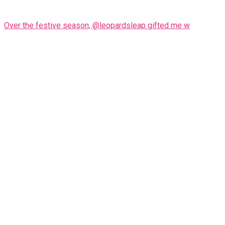
Over the festive season, @leopardsleap gifted me w