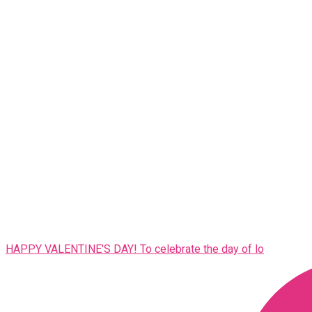
HAPPY VALENTINE'S DAY! To celebrate the day of lo