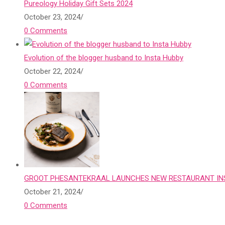
Pureology Holiday Gift Sets 2024
October 23, 2024
/
0 Comments
Evolution of the blogger husband to Insta Hubby
October 22, 2024
/
0 Comments
GROOT PHESANTEKRAAL LAUNCHES NEW RESTAURANT INS
October 21, 2024
/
0 Comments