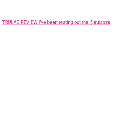
TRULAB REVIEW I've been testing out the @trulabza