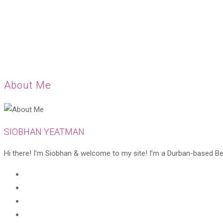
About Me
SIOBHAN YEATMAN
Hi there! I’m Siobhan & welcome to my site! I’m a Durban-based Beaut
Opens
in
Opens
a
in
Opens
new
a
in
Opens