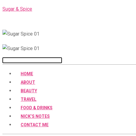
Skip
Sugar & Spice
to
content
Menu
HOME
ABOUT
BEAUTY
TRAVEL
FOOD & DRINKS
NICK’S NOTES
CONTACT ME