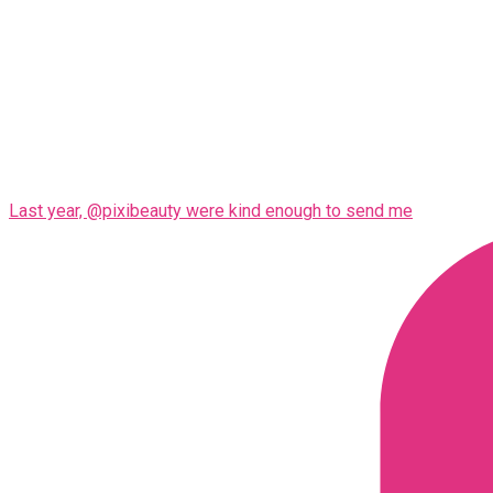
Last year, @pixibeauty were kind enough to send me