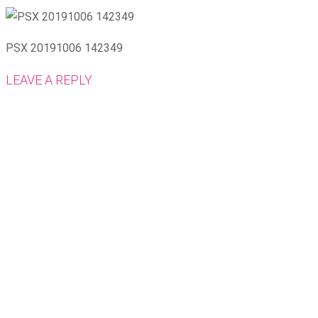
PSX 20191006 142349
LEAVE A REPLY