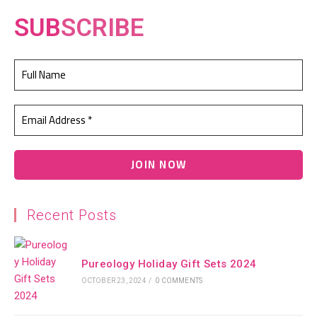
SUB
SCRIBE
Recent Posts
Pureology Holiday Gift Sets 2024
OCTOBER 23, 2024
/
0 COMMENTS