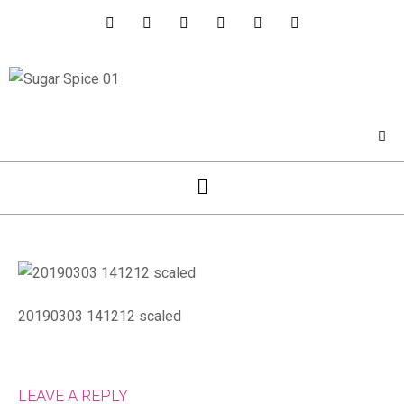
20190303 141212 scaled
LEAVE A REPLY