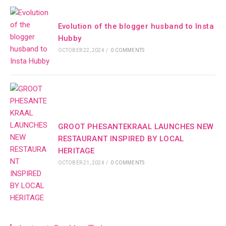
Evolution of the blogger husband to Insta
Hubby
OCTOBER 22, 2024
/
0 COMMENTS
GROOT PHESANTEKRAAL LAUNCHES NEW
RESTAURANT INSPIRED BY LOCAL
HERITAGE
OCTOBER 21, 2024
/
0 COMMENTS