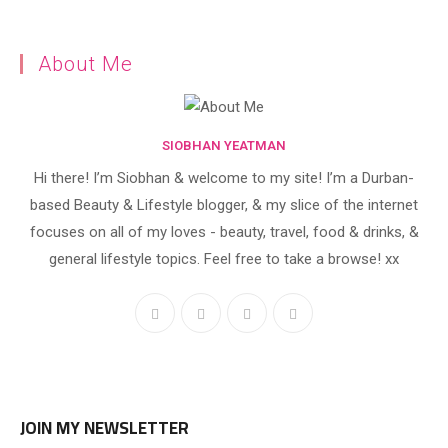
About Me
SIOBHAN YEATMAN
Hi there! I’m Siobhan & welcome to my site! I’m a Durban-
based Beauty & Lifestyle blogger, & my slice of the internet
focuses on all of my loves - beauty, travel, food & drinks, &
general lifestyle topics. Feel free to take a browse! xx
JOIN MY NEWSLETTER