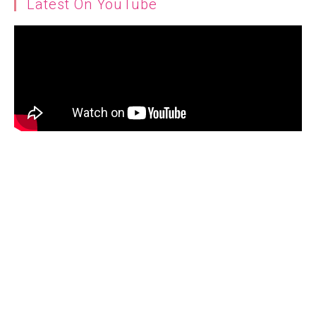
Latest On YouTube