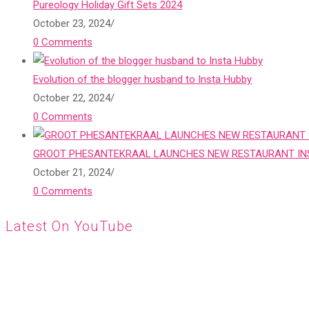
Pureology Holiday Gift Sets 2024
October 23, 2024
/
0 Comments
Evolution of the blogger husband to Insta Hubby
October 22, 2024
/
0 Comments
GROOT PHESANTEKRAAL LAUNCHES NEW RESTAURANT INS
October 21, 2024
/
0 Comments
Latest On YouTube