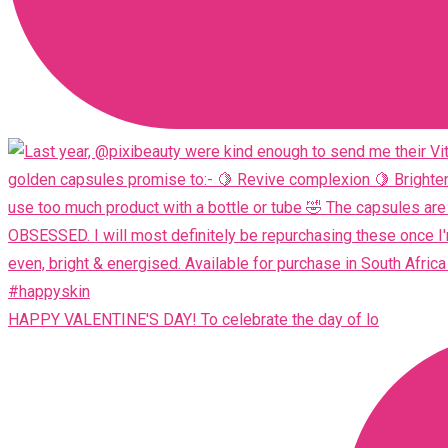
HAPPY VALENTINE'S DAY! To celebrate the day of lo