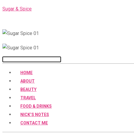
Skip
Sugar & Spice
to
content
Menu
HOME
ABOUT
BEAUTY
TRAVEL
FOOD & DRINKS
NICK’S NOTES
CONTACT ME