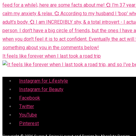
It feels like forever when I last took a road trip
Menu
Instagram for Lifestyle
Instagram for Beauty
Facebook
Twitter
YouTube
Pinterest