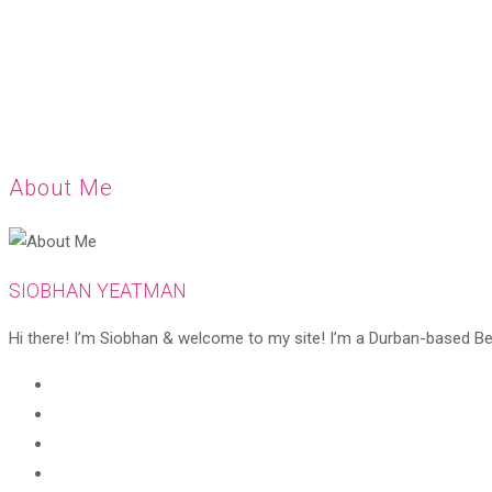
About Me
SIOBHAN YEATMAN
Hi there! I’m Siobhan & welcome to my site! I’m a Durban-based Beaut
Opens
in
Opens
a
in
Opens
new
a
in
Opens