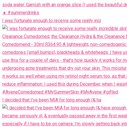
I was fortunate enough to receive some really incr
I decided that I've been MIA for long enough (& ha