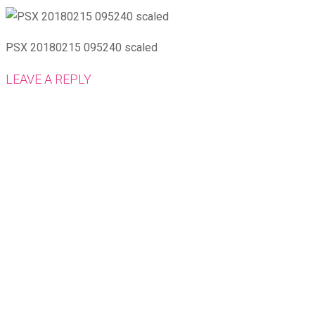
PSX 20180215 095240 scaled
LEAVE A REPLY