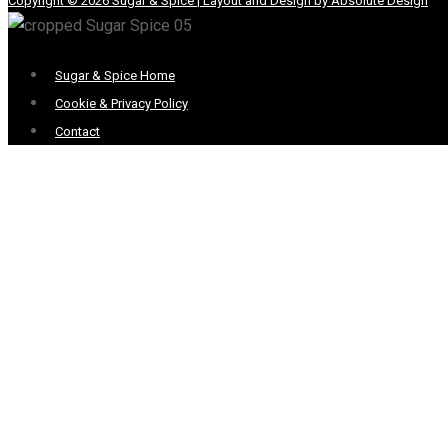
Copyright © 2026 Sugar & Spice | Layout and Design by Absolute Design
Menu
Sugar & Spice Home
Cookie & Privacy Policy
Contact