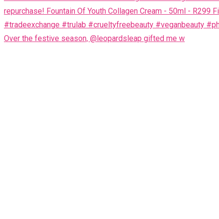
Over the festive season, @leopardsleap gifted me w