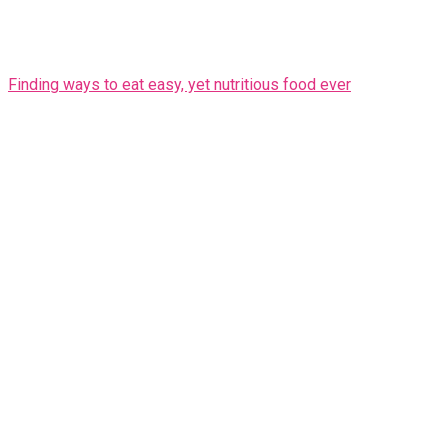
Finding ways to eat easy, yet nutritious food ever