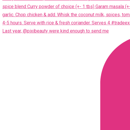
Last year, @pixibeauty were kind enough to send me