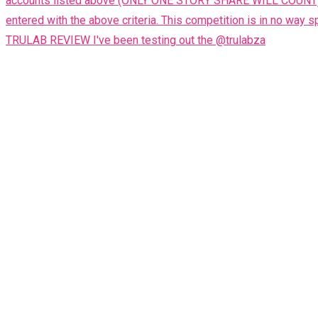
TRULAB REVIEW I've been testing out the @trulabza