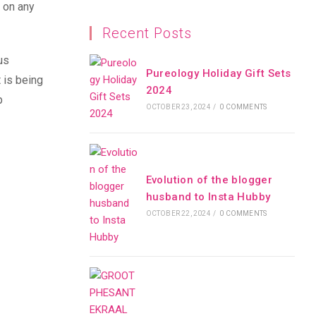
w on any
Recent Posts
us
Pureology Holiday Gift Sets
 is being
2024
p
OCTOBER 23, 2024
/
0 COMMENTS
Evolution of the blogger
husband to Insta Hubby
OCTOBER 22, 2024
/
0 COMMENTS