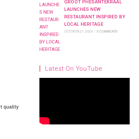
GROOT PHESANTEKRAAL
LAUNCHES NEW
RESTAURANT INSPIRED BY
LOCAL HERITAGE
OCTOBER 21, 2024
/
0 COMMENTS
Latest On YouTube
t quality
.