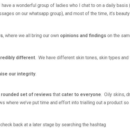
 have a wonderful group of ladies who I chat to on a daily basis
sages on our whatsapp group), and most of the time, it’s beauty
ws
, where we all bring our own
opinions and findings
on the sam
credibly different
. We have different skin tones, skin types and 
se our integrity
.
y rounded set of reviews
that
cater to everyone
. Oily skins, d
 where we’ve put time and effort into trialling out a product so
– check back at a later stage by searching the hashtag