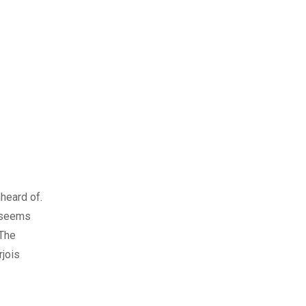
nheard of.
r seems
 The
rjois