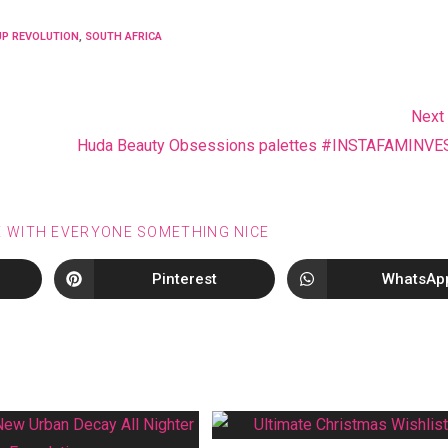
P REVOLUTION
,
SOUTH AFRICA
Next
Huda Beauty Obsessions palettes #INSTAFAMINV
E WITH EVERYONE SOMETHING NICE
Pinterest
WhatsAp