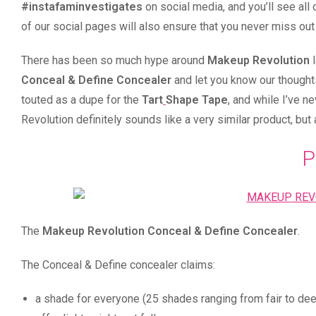
#instafaminvestigates
on social media, and you’ll see all 
of our social pages will also ensure that you never miss out
There has been so much hype around
Makeup Revolution
l
Conceal & Define Concealer
and let you know our thoughts,
touted as a dupe for the
Tart
Shape Tape
, and while I’ve n
Revolution definitely sounds like a very similar product, but 
P
The
Makeup Revolution Conceal & Define Concealer
.
The Conceal & Define concealer claims: ⠀
a shade for everyone (25 shades ranging from fair to dee