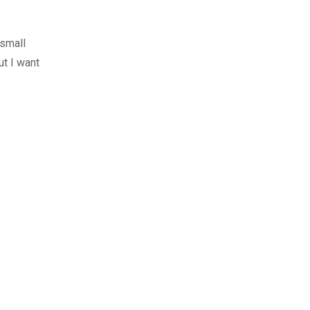
 small
ut I want