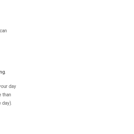
 can
ing
.
your day
e than
e day).