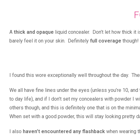
F
A
thick and opaque
liquid concealer. Don’t let how thick it
barely feel it on your skin. Definitely
full coverage
though!
I found this wore exceptionally well throughout the day. T
We all have fine lines under the eyes (unless you’re 10, and 
to day life), and if I don’t set my concealers with powder 
others though, and this is definitely one that is on the minim
When set with a good powder, this will stay looking pretty d
I also
haven’t encountered any flashback
when wearing th