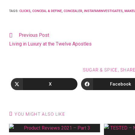
TAGS
:
CLICKS
,
CONCEAL & DEFINE
,
CONCEALER
,
INSTAFAMINVESTIGATES
,
MAKEU
Previous Post
Living in Luxury at the Twelve Apostles
SUGAR & SPICE, SHAR
X
Facebook
YOU MIGHT ALSO LIKE