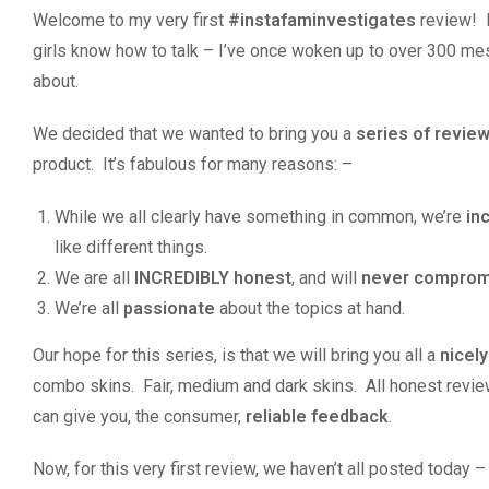
Welcome to my very first
#instafaminvestigates
review! I
girls know how to talk – I’ve once woken up to over 300 mes
about.
We decided that we wanted to bring you a
series of revie
product. It’s fabulous for many reasons: –
While we all clearly have something in common, we’re
in
like different things.
We are all
INCREDIBLY honest
, and will
never compromi
We’re all
passionate
about the topics at hand.
Our hope for this series, is that we will bring you all a
nicel
combo skins. Fair, medium and dark skins. All honest reviews
can give you, the consumer,
reliable feedback
.
Now, for this very first review, we haven’t all posted today 