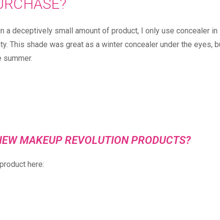
URCHASE? ⠀
n a deceptively small amount of product, I only use concealer in
ity. This shade was great as a winter concealer under the eyes, b
e summer.⠀
E NEW MAKEUP REVOLUTION PRODUCTS?
product here: