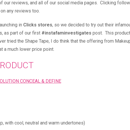
of our reviews, and all of our social media pages. Clicking follo
 on any reviews too.
aunching in
Clicks stores
, so we decided to try out their infamo
 as part of our first
#instafaminvestigates
post. This product
ever tried the Shape Tape, I do think that the offering from Makeu
at a much lower price point.
RODUCT
p, with cool, neutral and warm undertones)