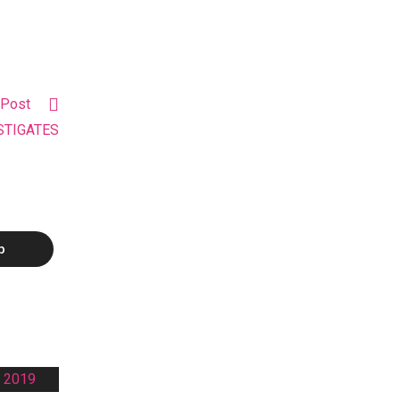
 Post
ESTIGATES
p