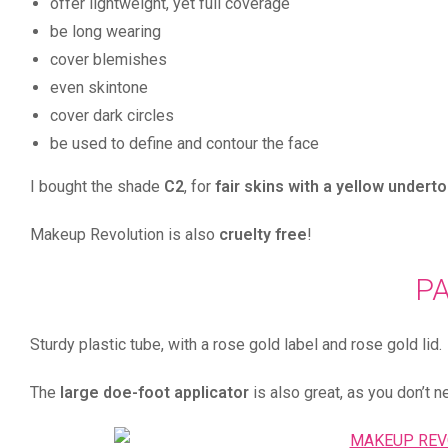
offer lightweight, yet full coverage
be long wearing
cover blemishes
even skintone
cover dark circles
be used to define and contour the face
I bought the shade
C2
, for
fair skins with a yellow undert
Makeup Revolution is also
cruelty free
!
P
Sturdy plastic tube, with a rose gold label and rose gold li
The
large doe-foot applicator
is also great, as you don’t n