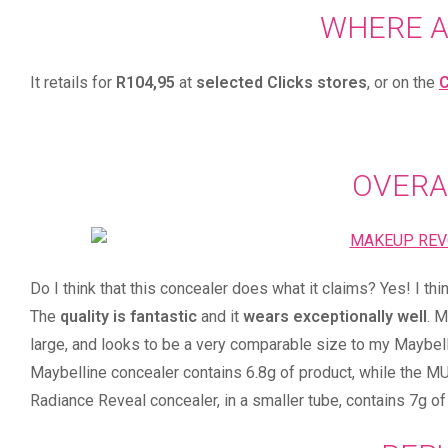
WHERE 
It retails for
R104,95
at
selected Clicks stores
, or on the
C
OVERA
Do I think that this concealer does what it claims? Yes! I thi
The
quality is fantastic
and it
wears exceptionally well
. 
large, and looks to be a very comparable size to my Maybell
Maybelline concealer contains 6.8g of product, while the MUR
Radiance Reveal concealer, in a smaller tube, contains 7g of