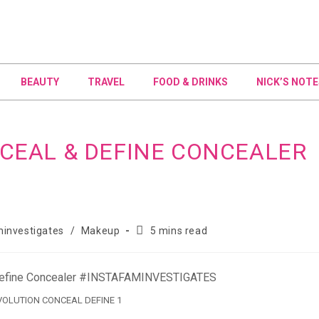
BEAUTY
TRAVEL
FOOD & DRINKS
NICK’S NOTE
CEAL & DEFINE CONCEALER
investigates
/
Makeup
5 mins read
OLUTION CONCEAL DEFINE 1