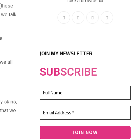
take a browse! xx
 (these
 we talk
e
JOIN MY NEWSLETTER
we all
SUB
SCRIBE
ry skins,
 that we