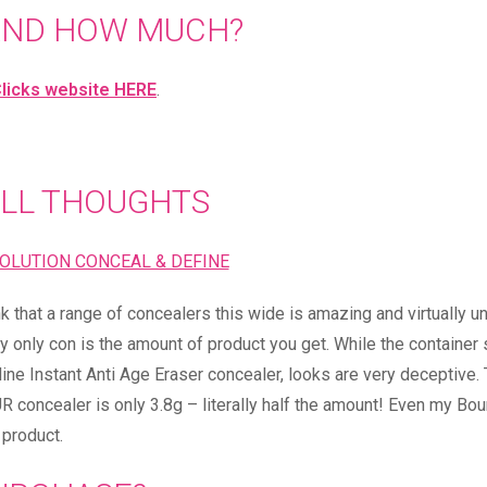
AND HOW MUCH?
licks website HERE
.
LL THOUGHTS
nk that a range of concealers this wide is amazing and virtually u
My only con is the amount of product you get. While the containe
ine Instant Anti Age Eraser concealer, looks are very deceptive.
 concealer is only 3.8g – literally half the amount! Even my Bou
 product.