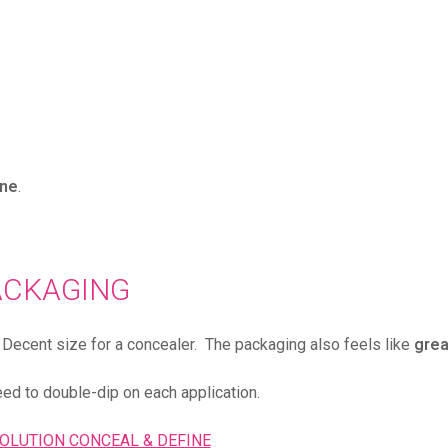
one
.
ACKAGING
d. Decent size for a concealer. The packaging also feels like
grea
eed to double-dip on each application.