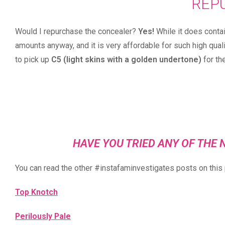
REP
Would I repurchase the concealer?
Yes!
While it does contai
amounts anyway, and it is very affordable for such high qual
to pick up
C5 (light skins with a golden undertone)
for th
HAVE YOU TRIED ANY OF TH
You can read the other #instafaminvestigates posts on this 
Top Knotch
Perilously Pale