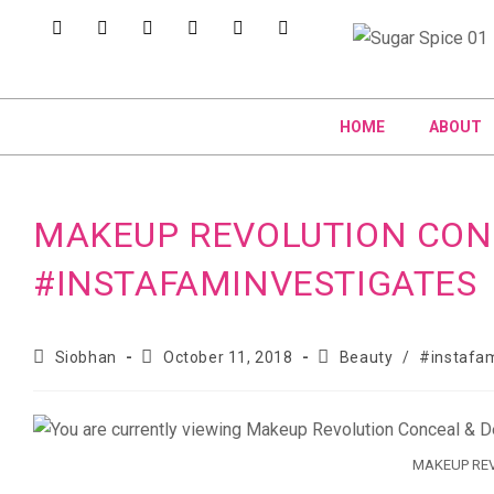
HOME
ABOUT
MAKEUP REVOLUTION CON
#INSTAFAMINVESTIGATES
Siobhan
October 11, 2018
Beauty
/
#instafam
MAKEUP REV