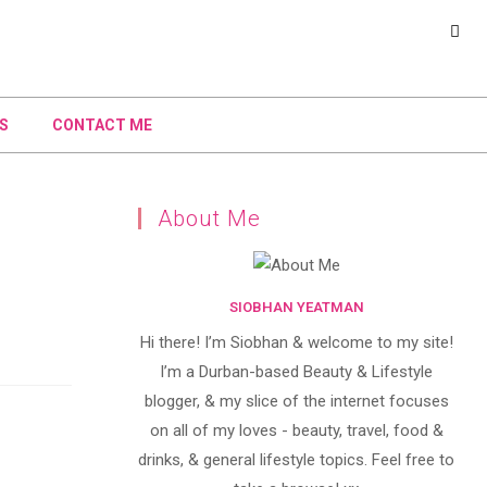
S
CONTACT ME
About Me
SIOBHAN YEATMAN
Hi there! I’m Siobhan & welcome to my site!
I’m a Durban-based Beauty & Lifestyle
blogger, & my slice of the internet focuses
on all of my loves - beauty, travel, food &
drinks, & general lifestyle topics. Feel free to