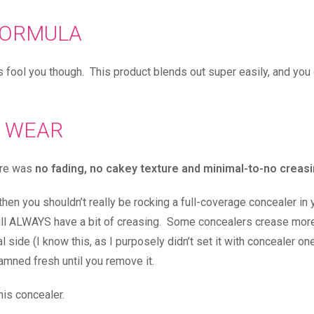
ORMULA
 is fool you though. This product blends out super easily, and you
WEAR
here was
no fading, no cakey texture and minimal-to-no creas
then you shouldn’t really be rocking a full-coverage concealer in 
I will ALWAYS have a bit of creasing. Some concealers crease mor
al side (I know this, as I purposely didn’t set it with concealer on
amned fresh until you remove it.
is concealer.