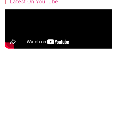
Latest On YouTube