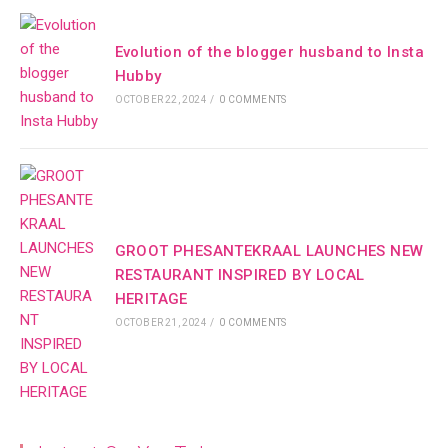
Evolution of the blogger husband to Insta
Hubby
OCTOBER 22, 2024
/
0 COMMENTS
GROOT PHESANTEKRAAL LAUNCHES NEW
RESTAURANT INSPIRED BY LOCAL
HERITAGE
OCTOBER 21, 2024
/
0 COMMENTS