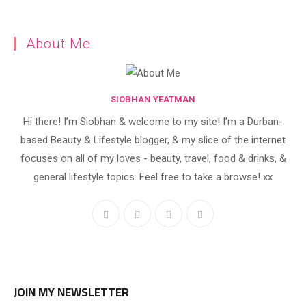
About Me
SIOBHAN YEATMAN
Hi there! I’m Siobhan & welcome to my site! I’m a Durban-
based Beauty & Lifestyle blogger, & my slice of the internet
focuses on all of my loves - beauty, travel, food & drinks, &
general lifestyle topics. Feel free to take a browse! xx
JOIN MY NEWSLETTER