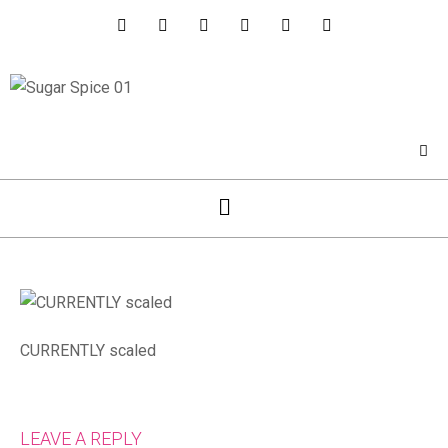
CURRENTLY scaled
LEAVE A REPLY