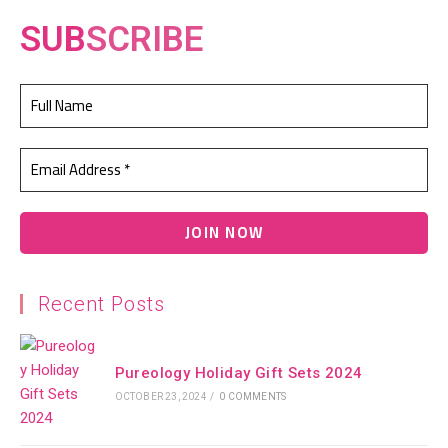
SUB
SCRIBE
Recent Posts
Pureology Holiday Gift Sets 2024
OCTOBER 23, 2024
/
0 COMMENTS