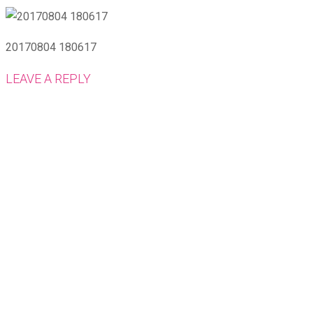
20170804 180617
LEAVE A REPLY