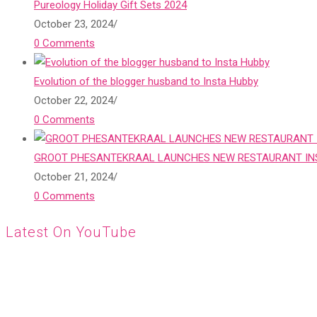
Pureology Holiday Gift Sets 2024
October 23, 2024
/
0 Comments
Evolution of the blogger husband to Insta Hubby
October 22, 2024
/
0 Comments
GROOT PHESANTEKRAAL LAUNCHES NEW RESTAURANT INS
October 21, 2024
/
0 Comments
Latest On YouTube