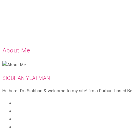
About Me
SIOBHAN YEATMAN
Hi there! I’m Siobhan & welcome to my site! I’m a Durban-based Beaut
Opens
in
Opens
a
in
Opens
new
a
in
Opens