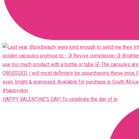
HAPPY VALENTINE'S DAY! To celebrate the day of lo