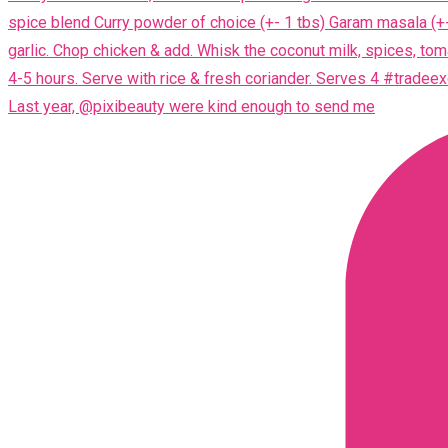
Last year, @pixibeauty were kind enough to send me