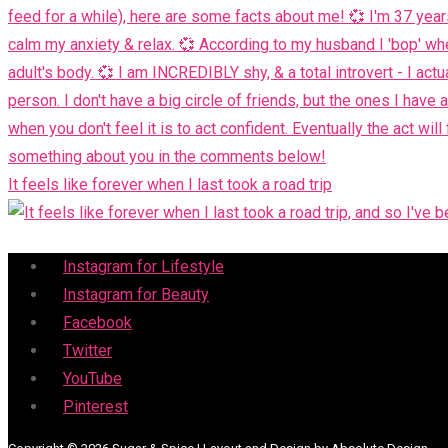
It feels like forever when I last took a road trip
Menu
Instagram for Lifestyle
Instagram for Beauty
Facebook
Twitter
YouTube
Pinterest