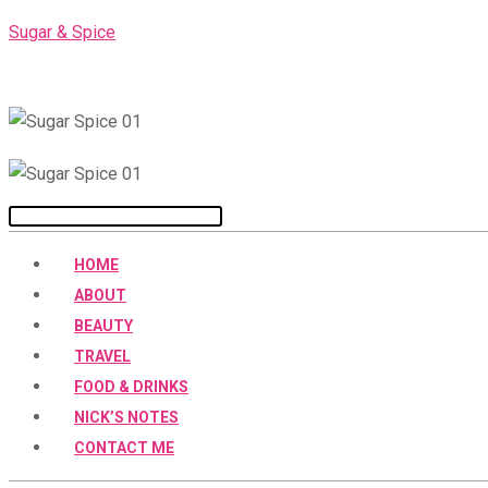
Skip
Sugar & Spice
to
content
Menu
HOME
ABOUT
BEAUTY
TRAVEL
FOOD & DRINKS
NICK’S NOTES
CONTACT ME