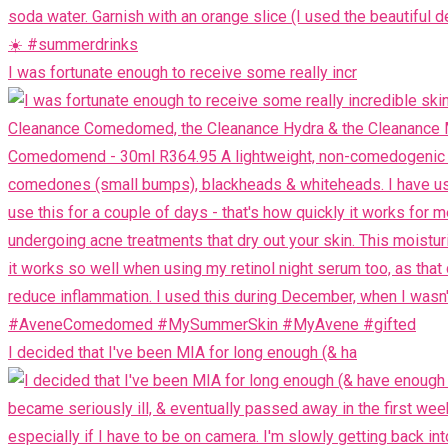
I was fortunate enough to receive some really incr
I decided that I've been MIA for long enough (& ha