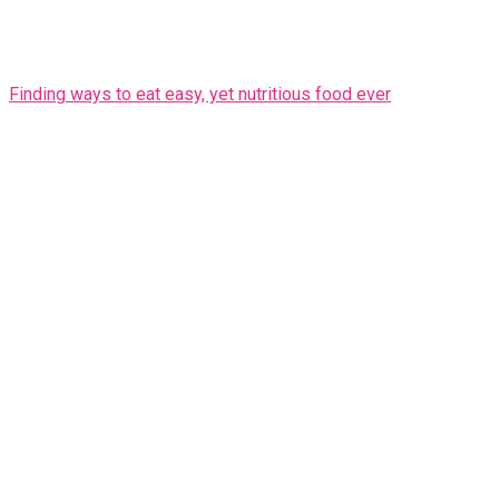
Finding ways to eat easy, yet nutritious food ever