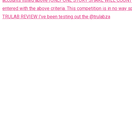
TRULAB REVIEW I've been testing out the @trulabza