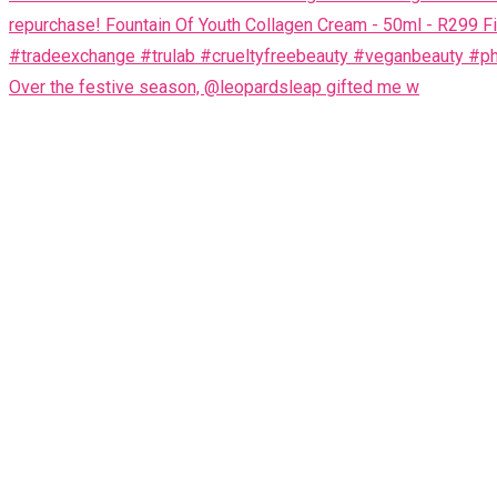
Over the festive season, @leopardsleap gifted me w