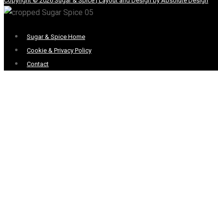
Copyright © 2026 Sugar & Spice | Layout and Design by Absolute Design
Menu
Sugar & Spice Home
Cookie & Privacy Policy
Contact