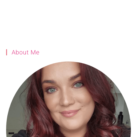
About Me