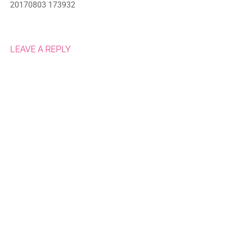
20170803 173932
LEAVE A REPLY