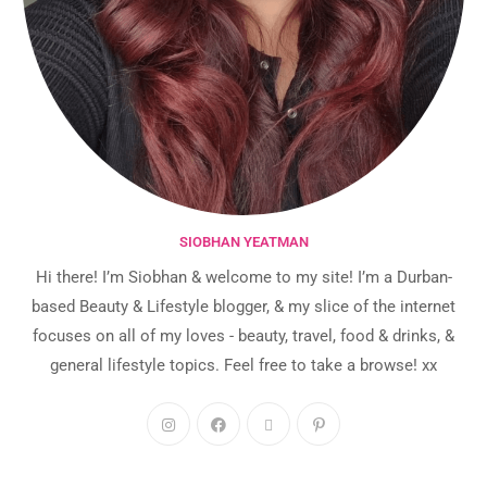
SIOBHAN YEATMAN
Hi there! I’m Siobhan & welcome to my site! I’m a Durban-
based Beauty & Lifestyle blogger, & my slice of the internet
focuses on all of my loves - beauty, travel, food & drinks, &
general lifestyle topics. Feel free to take a browse! xx