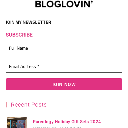
JOIN MY NEWSLETTER
SUB
SCRIBE
Recent Posts
Pureology Holiday Gift Sets 2024