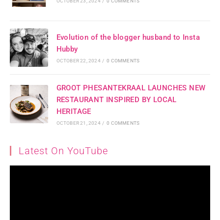
OCTOBER 23, 2024
/
0 COMMENTS
Evolution of the blogger husband to Insta
Hubby
OCTOBER 22, 2024
/
0 COMMENTS
GROOT PHESANTEKRAAL LAUNCHES NEW
RESTAURANT INSPIRED BY LOCAL
HERITAGE
OCTOBER 21, 2024
/
0 COMMENTS
Latest On YouTube