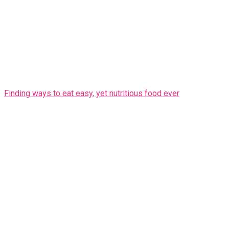
Finding ways to eat easy, yet nutritious food ever