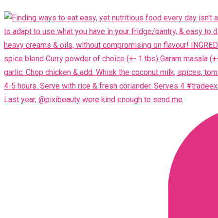
Last year, @pixibeauty were kind enough to send me