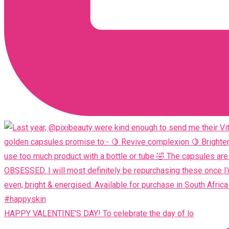
HAPPY VALENTINE'S DAY! To celebrate the day of lo