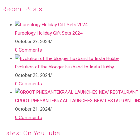
Recent Posts
Pureology Holiday Gift Sets 2024
October 23, 2024
/
0 Comments
Evolution of the blogger husband to Insta Hubby
October 22, 2024
/
0 Comments
GROOT PHESANTEKRAAL LAUNCHES NEW RESTAURANT INS
October 21, 2024
/
0 Comments
Latest On YouTube