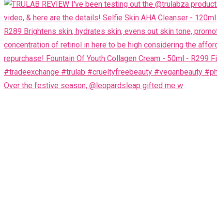
Over the festive season, @leopardsleap gifted me w