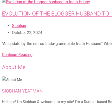
EVOLUTION OF THE BLOGGER HUSBAND TO 
Post
Siobhan
author:
Post
October 22, 2024
published:
“An update by the not so Insta-grammable Insta Husband” While
Evolution
Continue Reading
of
About Me
the
blogger
husband
to
SIOBHAN YEATMAN
Insta
Hi there! I’m Siobhan & welcome to my site! I’m a Durban-based Beaut
Hubby
Opens