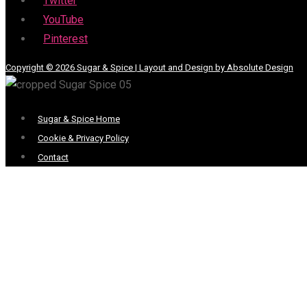
Twitter
YouTube
Pinterest
Copyright © 2026 Sugar & Spice | Layout and Design by Absolute Design
Menu
Sugar & Spice Home
Cookie & Privacy Policy
Contact