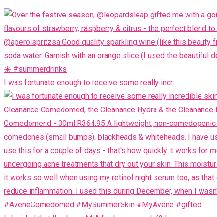
I was fortunate enough to receive some really incr