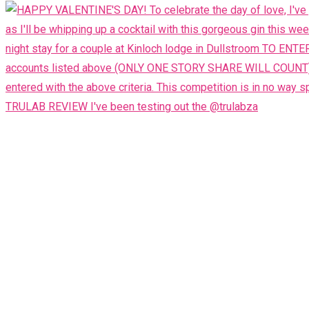
TRULAB REVIEW I've been testing out the @trulabza