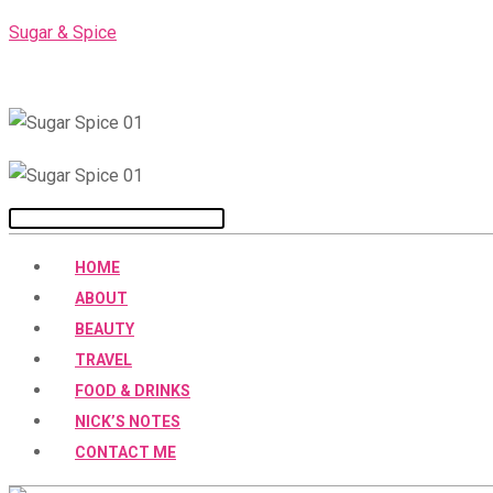
Skip
Sugar & Spice
to
content
Menu
HOME
ABOUT
BEAUTY
TRAVEL
FOOD & DRINKS
NICK’S NOTES
CONTACT ME