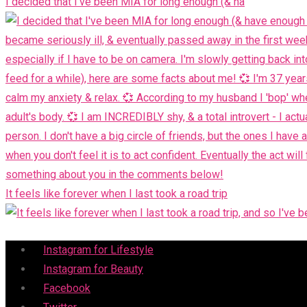
I decided that I've been MIA for long enough (& ha
It feels like forever when I last took a road trip
Menu
Instagram for Lifestyle
Instagram for Beauty
Facebook