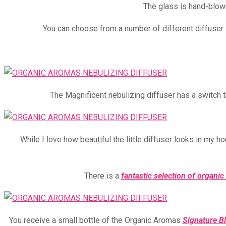
The glass is hand-blown
You can choose from a number of different diffuser
The Magnificent nebulizing diffuser has a switch t
While I love how beautiful the little diffuser looks in my h
There is a
fantastic selection of organic 
You receive a small bottle of the Organic Aromas
Signature B