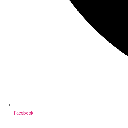
Facebook
Opens