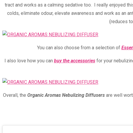
tract and works as a calming sedative too. I really enjoyed this
colds, eliminate odour, elevate awareness and work as an ant
(reduces to
You can also choose from a selection of
Essen
I also love how you can
buy the accessories
for your nebulizin
Overall, the
Organic Aromas Nebulizing Diffusers
are well wort