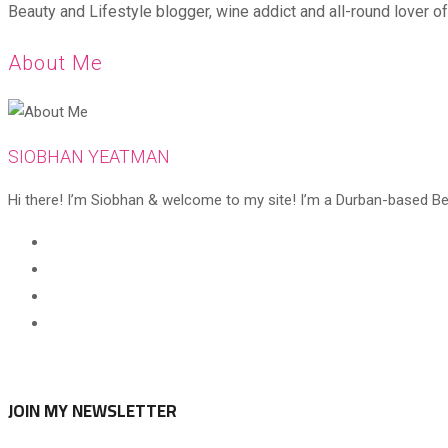
Beauty and Lifestyle blogger, wine addict and all-round lover of 
About Me
SIOBHAN YEATMAN
Hi there! I’m Siobhan & welcome to my site! I’m a Durban-based Beaut
Opens
in
Opens
a
in
Opens
new
a
in
Opens
tab
new
a
in
tab
new
a
tab
new
JOIN MY NEWSLETTER
tab