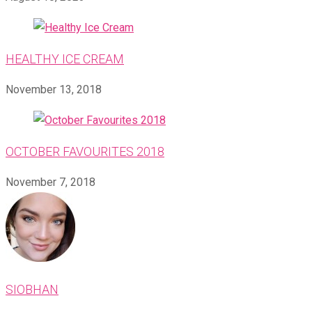
HEALTHY ICE CREAM
November 13, 2018
OCTOBER FAVOURITES 2018
November 7, 2018
SIOBHAN