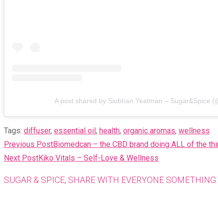
A post shared by Siobhan Yeatman – Sugar&Spice (
Tags
:
diffuser
,
essential oil
,
health
,
organic aromas
,
wellness
READ
Previous Post
Biomedcan – the CBD brand doing ALL of the thi
MORE
Next Post
Kiko Vitals – Self-Love & Wellness
ARTICLES
SUGAR & SPICE, SHARE WITH EVERYONE SOMETHING 
Opens
in