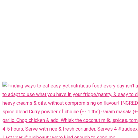
Last year, @pixibeauty were kind enough to send me