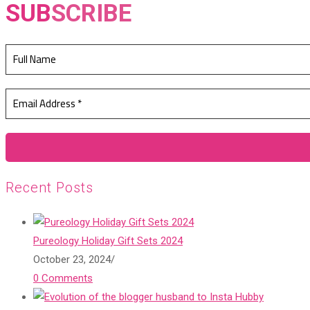
SUB
SCRIBE
Recent Posts
Pureology Holiday Gift Sets 2024
October 23, 2024
/
0 Comments