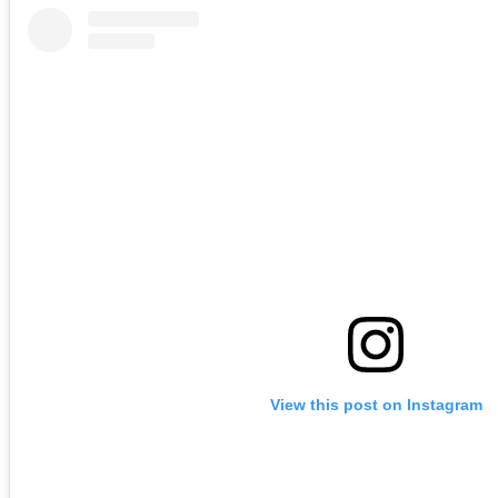
View this post on Instagram