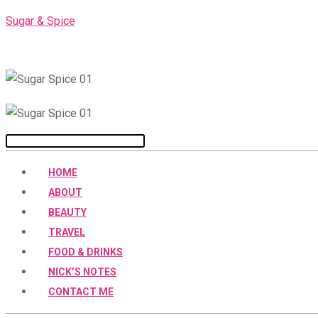
Skip
Sugar & Spice
to
content
Menu
HOME
ABOUT
BEAUTY
TRAVEL
FOOD & DRINKS
NICK’S NOTES
CONTACT ME