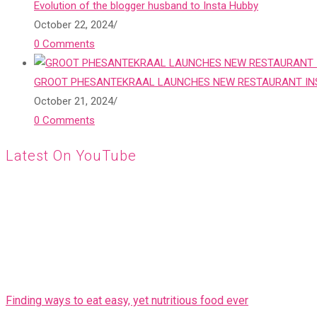
Evolution of the blogger husband to Insta Hubby
October 22, 2024
/
0 Comments
GROOT PHESANTEKRAAL LAUNCHES NEW RESTAURANT INS
October 21, 2024
/
0 Comments
Latest On YouTube
Finding ways to eat easy, yet nutritious food ever