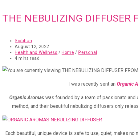
THE NEBULIZING DIFFUSER
Post
Siobhan
author:
Post
August 12, 2022
published:
Post
Health and Wellness
/
Home
/
Personal
category:
Reading
4 mins read
time:
I was recently sent an
Organic 
Organic Aromas
was founded by a team of passionate and exp
method, and their beautiful nebulizing diffusers only relea
Each beautiful, unique device is safe to use, quiet, makes no 