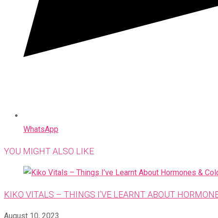
WhatsApp
YOU MIGHT ALSO LIKE
KIKO VITALS – THINGS I’VE LEARNT ABOUT HORMON
August 10, 2023