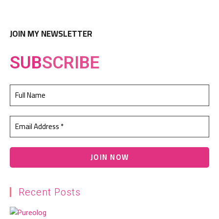
JOIN MY NEWSLETTER
SUB
SCRIBE
Recent Posts