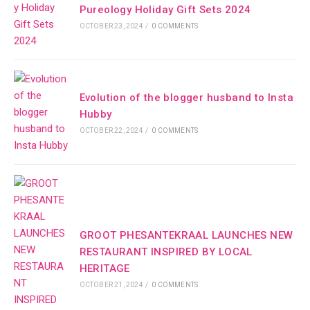
Pureology Holiday Gift Sets 2024
OCTOBER 23, 2024
/
0 COMMENTS
Evolution of the blogger husband to Insta
Hubby
OCTOBER 22, 2024
/
0 COMMENTS
GROOT PHESANTEKRAAL LAUNCHES NEW
RESTAURANT INSPIRED BY LOCAL
HERITAGE
OCTOBER 21, 2024
/
0 COMMENTS