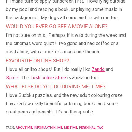
I’ll make sure to apply sunscreen first. I love lying outside
by my pool and reading a book, or playing some music in
the background. My dogs all come and lie with me too.
WOULD YOU EVER GO SEE A MOVIE ALONE?
I’m not sure on this. Perhaps if it was during the week and
the cinemas were quiet? I’ve gone and had coffee or a
meal alone, with a book or a magazine though.
FAVOURITE ONLINE SHOP?
I love all online shops! But I do really like
Zando
and
Spree
. The
Lush online store
is amazing too.
WHAT ELSE DO YOU DO DURING ME-TIME?
I love Sudoku puzzles, and the new adult colouring craze.
I have a few really beautiful colouring books and some
great pens and pencils. It’s so therapeutic.
TAGS
:
ABOUT ME
,
INFORMATION
,
ME
,
ME TIME
,
PERSONAL
,
TAG