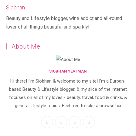
Siobhan
Beauty and Lifestyle blogger, wine addict and all-round
lover of all things beautiful and sparkly!
About Me
SIOBHAN YEATMAN
Hi there! I’m Siobhan & welcome to my site! I’m a Durban-
based Beauty & Lifestyle blogger, & my slice of the internet
focuses on all of my loves - beauty, travel, food & drinks, &
general lifestyle topics. Feel free to take a browse! xx