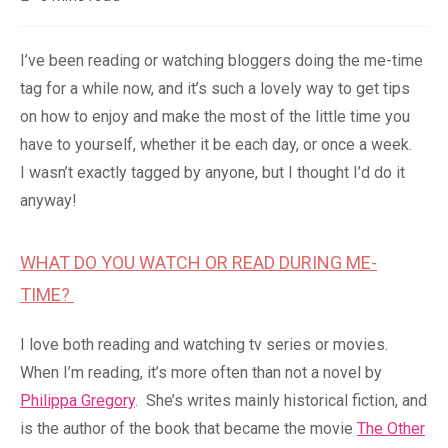
I’ve been reading or watching bloggers doing the me-time
tag for a while now, and it’s such a lovely way to get tips
on how to enjoy and make the most of the little time you
have to yourself, whether it be each day, or once a week.
I wasn’t exactly tagged by anyone, but I thought I’d do it
anyway!
WHAT DO YOU WATCH OR READ DURING ME-
TIME?
I love both reading and watching tv series or movies.
When I’m reading, it’s more often than not a novel by
Philippa Gregory
. She’s writes mainly historical fiction, and
is the author of the book that became the movie
The Other