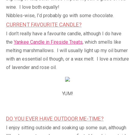
wine. I love both equally!
Nibbles-wise, I’d probably go with some chocolate.
CURRENT FAVOURITE CANDLE?
I don’t really have a favourite candle, although I do have
the
Yankee Candle in Fireside Treats
, which smells like
melting marshmallows. I will usually light up my oil burner
with an essential oil though, or a wax melt. I love a mixture
of lavender and rose oil.
YUM!
DO YOU EVER HAVE OUTDOOR ME-TIME?
I enjoy sitting outside and soaking up some sun, although