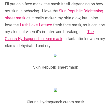
I’ll put on a face mask, the mask itself depending on how
my skin is behaving. I love the
Skin Republic Brightening
sheet mask
as it really makes my skin glow, but I also
love the
Lush Love Lettuce
fresh face mask, as it can sort
my skin out when it’s irritated and breaking out.
The
Clarins Hydraquench cream mask
is fantastic for when my
skin is dehydrated and dry.
Skin Republic sheet mask
Clarins Hydraquench cream mask