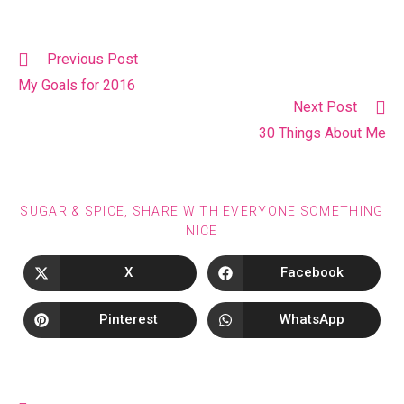
Previous Post
My Goals for 2016
Next Post
30 Things About Me
SUGAR & SPICE, SHARE WITH EVERYONE SOMETHING
NICE
X
Facebook
Pinterest
WhatsApp