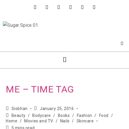
ME – TIME TAG
Siobhan
January 25, 2016
Beauty
/
Bodycare
/
Books
/
Fashion
/
Food
/
Home
/
Movies and TV
/
Nails
/
Skincare
5 mins read