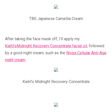
TBS Japanese Camellia Cream
After taking the face mask off, I’ll apply my
Kiehl’sMidnight Recovery Concentrate facial oil
, followed
by a good night cream, such as the
Nivea Cellular Anti-Age
night cream
.
Kiehl’s Midnight Recovery Concentrate