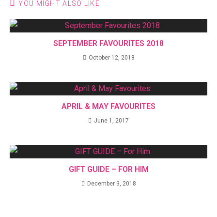
YOU MIGHT ALSO LIKE
SEPTEMBER FAVOURITES 2018
October 12, 2018
APRIL & MAY FAVOURITES
June 1, 2017
GIFT GUIDE – FOR HIM
December 3, 2018