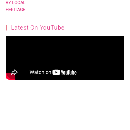
Latest On YouTube