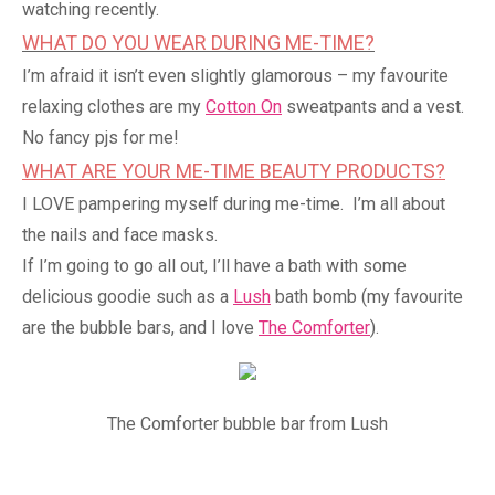
watching recently.
WHAT DO YOU WEAR DURING ME-TIME?
I’m afraid it isn’t even slightly glamorous – my favourite
relaxing clothes are my
Cotton On
sweatpants and a vest.
No fancy pjs for me!
WHAT ARE YOUR ME-TIME BEAUTY PRODUCTS?
I LOVE pampering myself during me-time. I’m all about
the nails and face masks.
If I’m going to go all out, I’ll have a bath with some
delicious goodie such as a
Lush
bath bomb (my favourite
are the bubble bars, and I love
The Comforter
).
The Comforter bubble bar from Lush