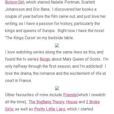
Boleyn Girl
, which starred Natalie Portman, Scarlett
Johansson and Eric Bana. I discovered her books a
couple of year before the film came out, and just love her
writing, as I have a passion for history, particularly the
kings and queens of Europe. Right now I have the novel
‘The Kings Curse’ on my bedside table.
I love watching series along the same lines as this, and
found the tv series
Reign
, about Mary Queen of Scots. I’m
only halfway through the first season, and I’m addicted! I
love the drama, the romance and the excitement of life at
court in France.
Other favourites of mine include
Friends
(which I rewatch
all the time),
The BigBang Theory
,
House
and
2 Broke
Girls
, as well as
Pretty Little Liars
, which I started