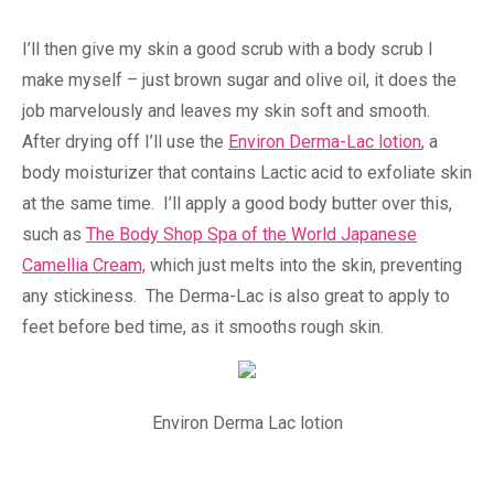
I’ll then give my skin a good scrub with a body scrub I
make myself – just brown sugar and olive oil, it does the
job marvelously and leaves my skin soft and smooth.
After drying off I’ll use the
Environ Derma-Lac lotion
, a
body moisturizer that contains Lactic acid to exfoliate skin
at the same time. I’ll apply a good body butter over this,
such as
The Body Shop Spa of the World Japanese
Camellia Cream,
which just melts into the skin, preventing
any stickiness. The Derma-Lac is also great to apply to
feet before bed time, as it smooths rough skin.
Environ Derma Lac lotion