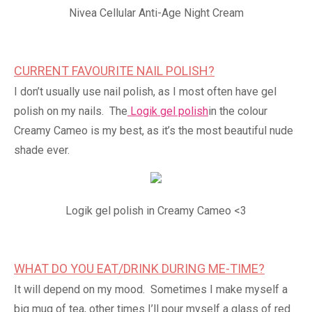
Nivea Cellular Anti-Age Night Cream
CURRENT FAVOURITE NAIL POLISH?
I don’t usually use nail polish, as I most often have gel
polish on my nails. The
Logik gel polish
in the colour
Creamy Cameo is my best, as it’s the most beautiful nude
shade ever.
Logik gel polish in Creamy Cameo <3
WHAT DO YOU EAT/DRINK DURING ME-TIME?
It will depend on my mood. Sometimes I make myself a
big mug of tea, other times I’ll pour myself a glass of red