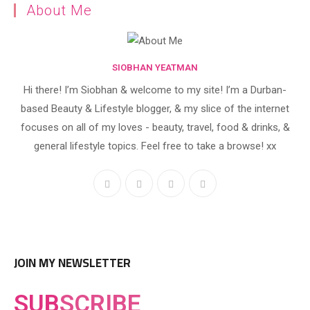
About Me
SIOBHAN YEATMAN
Hi there! I’m Siobhan & welcome to my site! I’m a Durban-
based Beauty & Lifestyle blogger, & my slice of the internet
focuses on all of my loves - beauty, travel, food & drinks, &
general lifestyle topics. Feel free to take a browse! xx
JOIN MY NEWSLETTER
SUB
SCRIBE