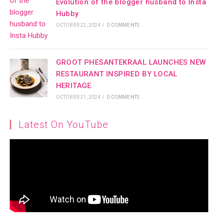
Evolution of the blogger husband to Insta
Hubby
OCTOBER 22, 2024
/
0 COMMENTS
GROOT PHESANTEKRAAL LAUNCHES NEW
RESTAURANT INSPIRED BY LOCAL
HERITAGE
OCTOBER 21, 2024
/
0 COMMENTS
Latest On YouTube