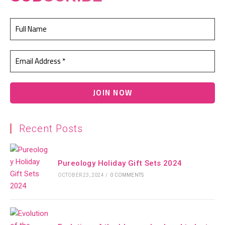
Recent Posts
Pureology Holiday Gift Sets 2024
OCTOBER 23, 2024
/
0 COMMENTS