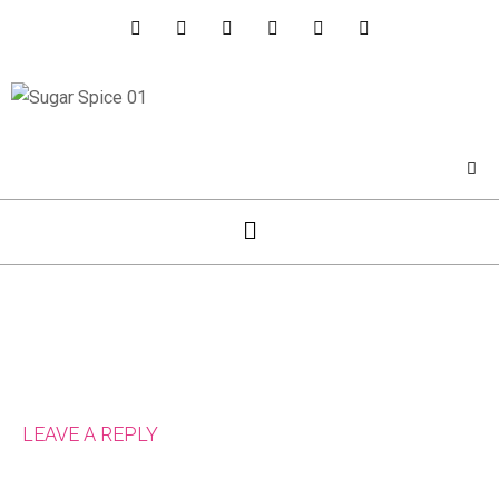
LEAVE A REPLY