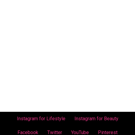
Instagram for Lifestyle
Instagram for Beauty
Facebook
Twitter
YouTube
Pinterest