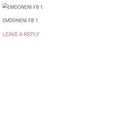
EMDONENI FB 1
LEAVE A REPLY