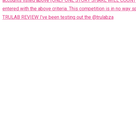
TRULAB REVIEW I've been testing out the @trulabza