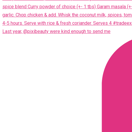
Last year, @pixibeauty were kind enough to send me