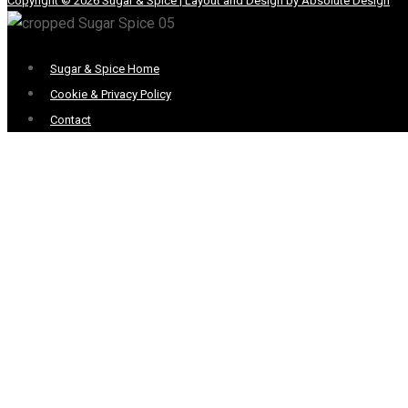
Copyright © 2026 Sugar & Spice | Layout and Design by Absolute Design
Menu
Sugar & Spice Home
Cookie & Privacy Policy
Contact