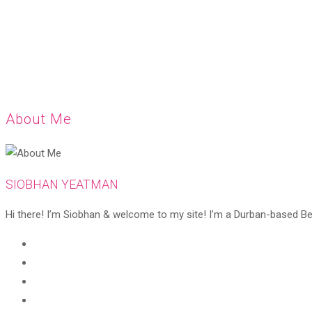
About Me
SIOBHAN YEATMAN
Hi there! I’m Siobhan & welcome to my site! I’m a Durban-based Beaut
Opens
in
Opens
a
in
Opens
new
a
in
Opens