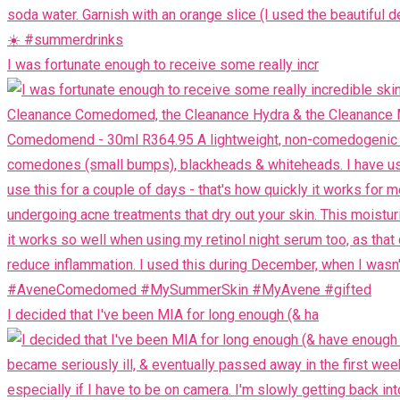
I was fortunate enough to receive some really incr
I decided that I've been MIA for long enough (& ha