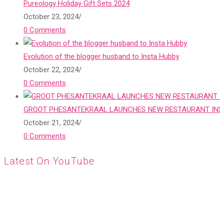
Pureology Holiday Gift Sets 2024
October 23, 2024
/
0 Comments
Evolution of the blogger husband to Insta Hubby
October 22, 2024
/
0 Comments
GROOT PHESANTEKRAAL LAUNCHES NEW RESTAURANT INS
October 21, 2024
/
0 Comments
Latest On YouTube