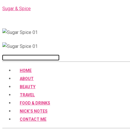
Skip
Sugar & Spice
to
content
Menu
HOME
ABOUT
BEAUTY
TRAVEL
FOOD & DRINKS
NICK’S NOTES
CONTACT ME