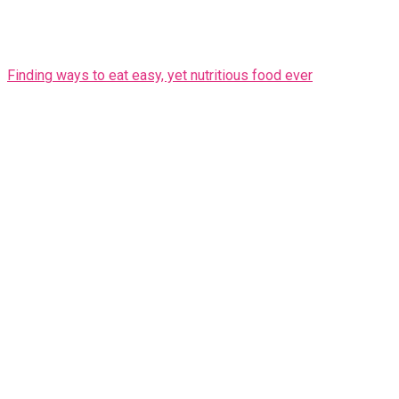
Finding ways to eat easy, yet nutritious food ever