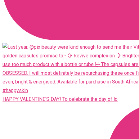
HAPPY VALENTINE'S DAY! To celebrate the day of lo