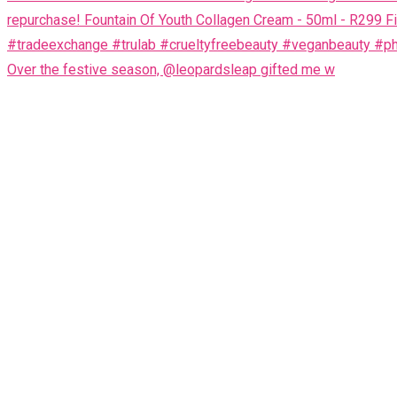
Over the festive season, @leopardsleap gifted me w