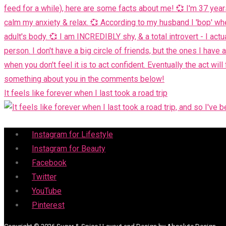
It feels like forever when I last took a road trip
Menu
Instagram for Lifestyle
Instagram for Beauty
Facebook
Twitter
YouTube
Pinterest