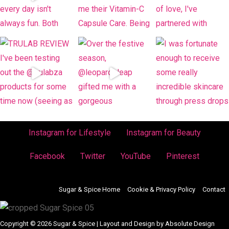
Instagram for Lifestyle
Instagram for Beauty
Facebook
Twitter
YouTube
Pinterest
Sugar & Spice Home
Cookie & Privacy Policy
Contact
Copyright © 2026 Sugar & Spice | Layout and Design by Absolute Design