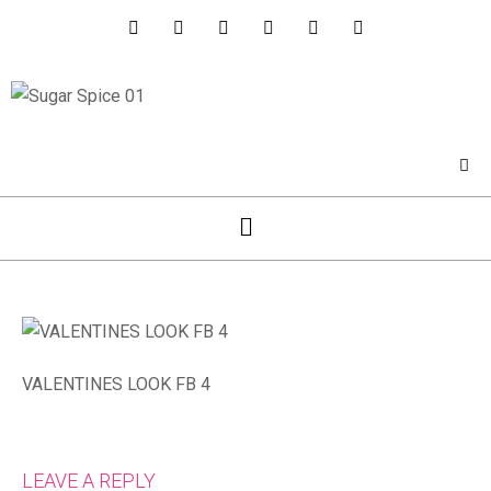
VALENTINES LOOK FB 4
LEAVE A REPLY