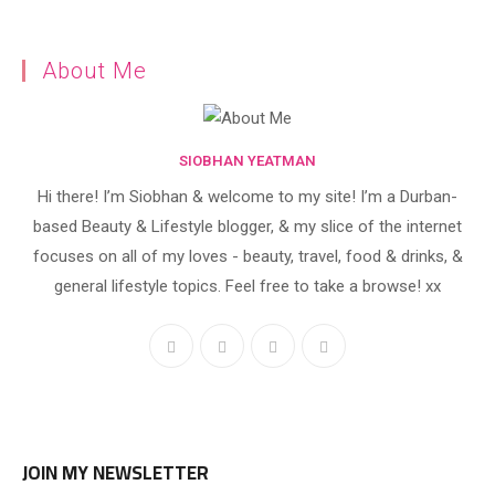
About Me
SIOBHAN YEATMAN
Hi there! I’m Siobhan & welcome to my site! I’m a Durban-
based Beauty & Lifestyle blogger, & my slice of the internet
focuses on all of my loves - beauty, travel, food & drinks, &
general lifestyle topics. Feel free to take a browse! xx
JOIN MY NEWSLETTER