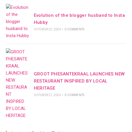
Evolution of the blogger husband to Insta
Hubby
OCTOBER 22, 2024
/
0 COMMENTS
GROOT PHESANTEKRAAL LAUNCHES NEW
RESTAURANT INSPIRED BY LOCAL
HERITAGE
OCTOBER 21, 2024
/
0 COMMENTS