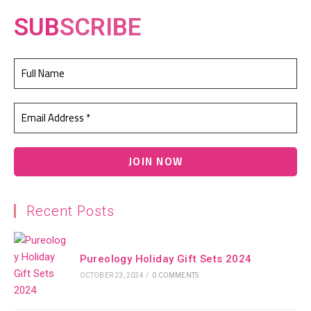
SUB
SCRIBE
Recent Posts
Pureology Holiday Gift Sets 2024
OCTOBER 23, 2024
/
0 COMMENTS