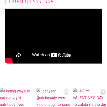
Latest On YouTube