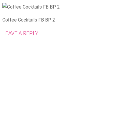
Coffee Cocktails FB BP 2
LEAVE A REPLY