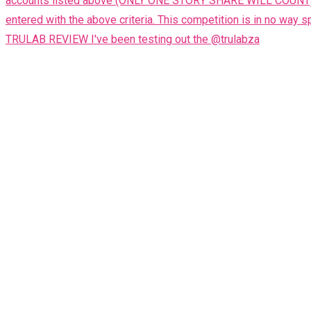
TRULAB REVIEW I've been testing out the @trulabza