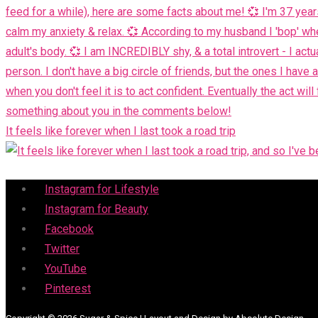
It feels like forever when I last took a road trip
Menu
Instagram for Lifestyle
Instagram for Beauty
Facebook
Twitter
YouTube
Pinterest