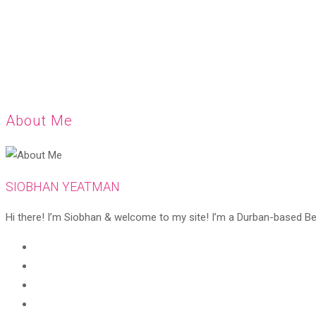
About Me
SIOBHAN YEATMAN
Hi there! I’m Siobhan & welcome to my site! I’m a Durban-based Beaut
Opens
in
Opens
a
in
Opens
new
a
in
Opens