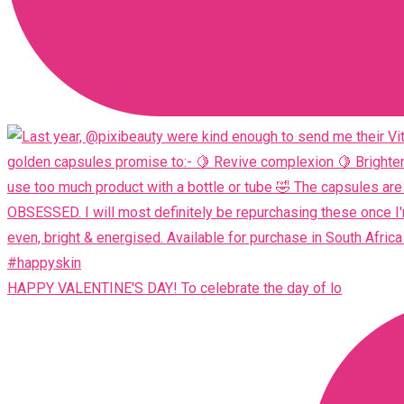
HAPPY VALENTINE'S DAY! To celebrate the day of lo