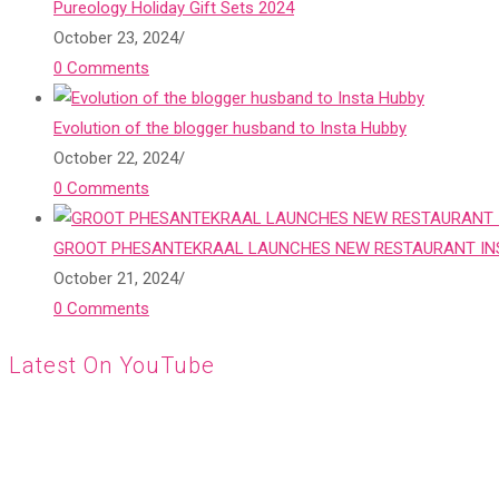
Pureology Holiday Gift Sets 2024
October 23, 2024
/
0 Comments
Evolution of the blogger husband to Insta Hubby
October 22, 2024
/
0 Comments
GROOT PHESANTEKRAAL LAUNCHES NEW RESTAURANT INS
October 21, 2024
/
0 Comments
Latest On YouTube