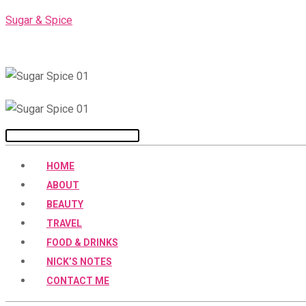
Skip
Sugar & Spice
to
content
Menu
HOME
ABOUT
BEAUTY
TRAVEL
FOOD & DRINKS
NICK’S NOTES
CONTACT ME