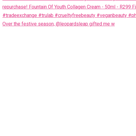
Over the festive season, @leopardsleap gifted me w