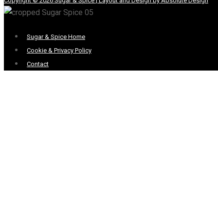
Copyright © 2026 Sugar & Spice | Layout and Design by Absolute Design
Menu
Sugar & Spice Home
Cookie & Privacy Policy
Contact