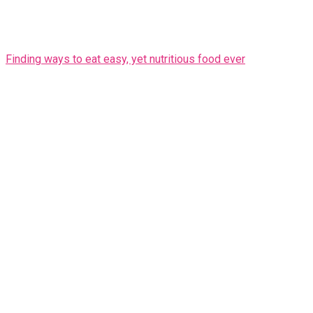
Finding ways to eat easy, yet nutritious food ever