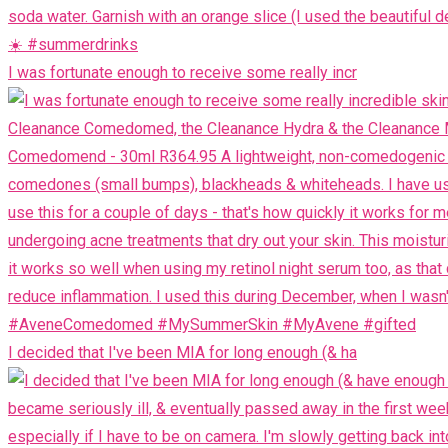
I was fortunate enough to receive some really incr
I decided that I've been MIA for long enough (& ha