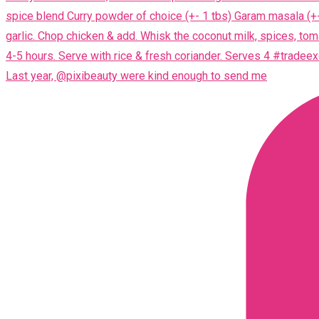
Last year, @pixibeauty were kind enough to send me