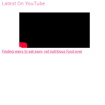
Latest On YouTube
Finding ways to eat easy, yet nutritious food ever