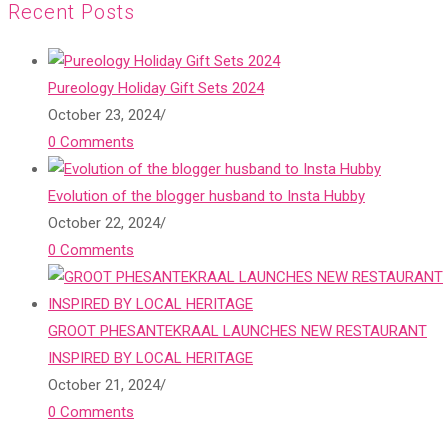
Recent Posts
Pureology Holiday Gift Sets 2024
October 23, 2024
/
0 Comments
Evolution of the blogger husband to Insta Hubby
October 22, 2024
/
0 Comments
GROOT PHESANTEKRAAL LAUNCHES NEW RESTAURANT
INSPIRED BY LOCAL HERITAGE
October 21, 2024
/
0 Comments