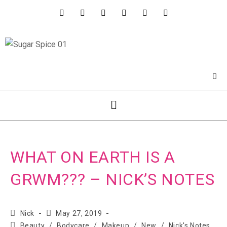
WHAT ON EARTH IS A
GRWM??? – NICK’S NOTES
Nick
May 27, 2019
Beauty
/
Bodycare
/
Makeup
/
New
/
Nick's Notes