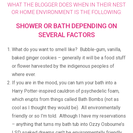
WHAT THE BLOGGER DOES WHEN IN THEIR NEST
OR HOME ENVIRONMENT IS THE FOLLOWING:
SHOWER OR BATH DEPENDING ON
SEVERAL FACTORS
What do you want to smell like? Bubble-gum, vanilla,
baked ginger cookies – generally it will be a food stuff
or flower harvested by the indigenous peoples of
where ever.
If you are in the mood, you can turn your bath into a
Harry Potter-inspired cauldron of psychedelic foam,
which erupts from things called Bath Bombs (not as
cool as I thought they would be). All environmentally
friendly or so I’m told. Although I have my reservations
– anything that turns my bath tub into Ozzy Osbourne’s
LSD soaked dreams can’t be environmentally friendly,