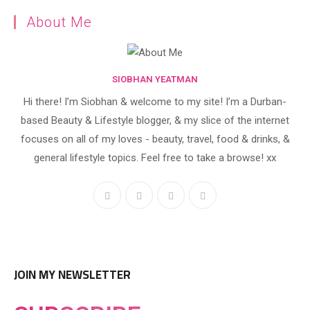
About Me
SIOBHAN YEATMAN
Hi there! I’m Siobhan & welcome to my site! I’m a Durban-
based Beauty & Lifestyle blogger, & my slice of the internet
focuses on all of my loves - beauty, travel, food & drinks, &
general lifestyle topics. Feel free to take a browse! xx
JOIN MY NEWSLETTER