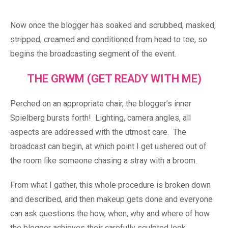
Now once the blogger has soaked and scrubbed, masked,
stripped, creamed and conditioned from head to toe, so
begins the broadcasting segment of the event.
THE GRWM (GET READY WITH ME)
Perched on an appropriate chair, the blogger’s inner
Spielberg bursts forth! Lighting, camera angles, all
aspects are addressed with the utmost care. The
broadcast can begin, at which point I get ushered out of
the room like someone chasing a stray with a broom.
From what I gather, this whole procedure is broken down
and described, and then makeup gets done and everyone
can ask questions the how, when, why and where of how
the blogger achieves their carefully sculpted look.