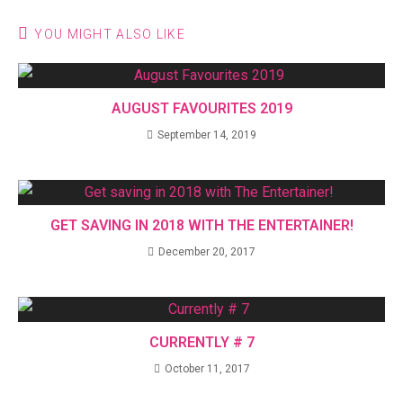
YOU MIGHT ALSO LIKE
AUGUST FAVOURITES 2019
September 14, 2019
GET SAVING IN 2018 WITH THE ENTERTAINER!
December 20, 2017
CURRENTLY # 7
October 11, 2017