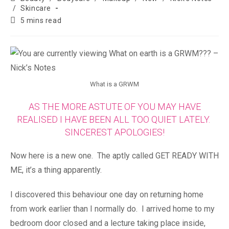
/
Skincare
5 mins read
What is a GRWM
AS THE MORE ASTUTE OF YOU MAY HAVE
REALISED I HAVE BEEN ALL TOO QUIET LATELY.
SINCEREST APOLOGIES!
Now here is a new one. The aptly called GET READY WITH
ME, it’s a thing apparently.
I discovered this behaviour one day on returning home
from work earlier than I normally do. I arrived home to my
bedroom door closed and a lecture taking place inside,