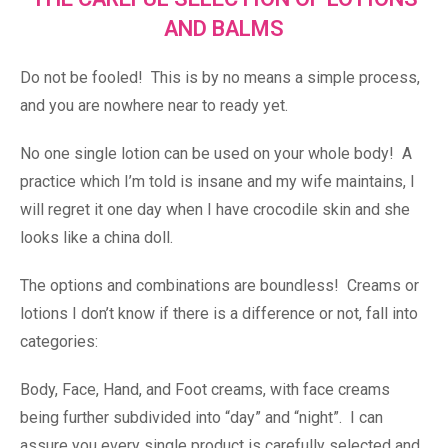
AND BALMS
Do not be fooled! This is by no means a simple process,
and you are nowhere near to ready yet.
No one single lotion can be used on your whole body! A
practice which I’m told is insane and my wife maintains, I
will regret it one day when I have crocodile skin and she
looks like a china doll.
The options and combinations are boundless! Creams or
lotions I don’t know if there is a difference or not, fall into
categories:
Body, Face, Hand, and Foot creams, with face creams
being further subdivided into “day” and “night”. I can
assure you every single product is carefully selected and