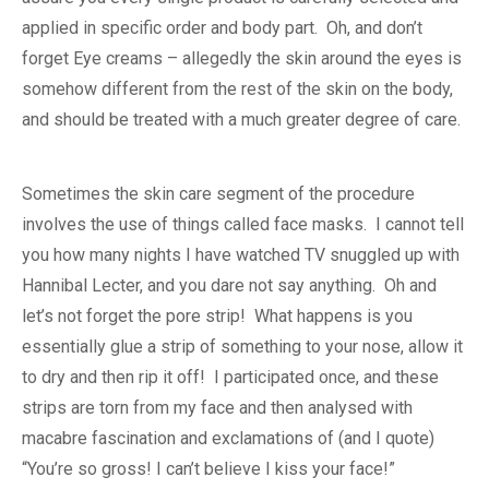
applied in specific order and body part. Oh, and don’t
forget Eye creams – allegedly the skin around the eyes is
somehow different from the rest of the skin on the body,
and should be treated with a much greater degree of care.
Sometimes the skin care segment of the procedure
involves the use of things called face masks. I cannot tell
you how many nights I have watched TV snuggled up with
Hannibal Lecter, and you dare not say anything. Oh and
let’s not forget the pore strip! What happens is you
essentially glue a strip of something to your nose, allow it
to dry and then rip it off! I participated once, and these
strips are torn from my face and then analysed with
macabre fascination and exclamations of (and I quote)
“You’re so gross! I can’t believe I kiss your face!”