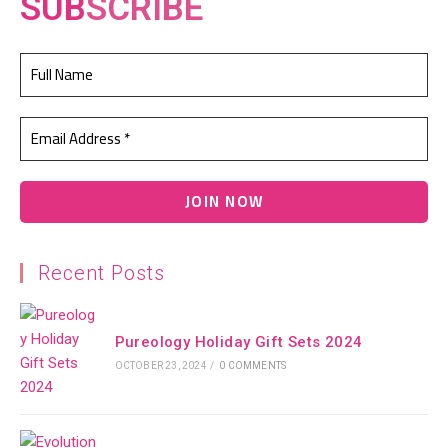
SUB
SCRIBE
Recent Posts
Pureology Holiday Gift Sets 2024
OCTOBER 23, 2024
/
0 COMMENTS