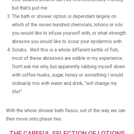
but that’s just me.
The bath or shower option is dependant largely on
which of the seven hundred chemicals, lotions or oils
you would like to infuse yourself with, or what strength
abrasive you would like to scour your epidermis with.
Scrubs. Well this is a whole different kettle of fish,
most of these abrasives are edible in my experience.
Don’t ask me why, but apparently rubbing myself down
with coffee husks, sugar, honey or something I would
ordinarily mix with water and drink, “will change my
life!”
With the whole shower bath fiasco, out of the way we can
then move onto phase two:
THE CAREFUL SELECTION OF LOTIONS