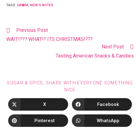
TAGS
:
GRWM
,
NICK'S NOTES
Previous Post
WAIT!??? WHAT!? ITS CHRISTMAS!???
Next Post
Tasting American Snacks & Candies
SUGAR & SPICE, SHARE WITH EVERYONE SOMETHING
NICE
X
Facebook
Pinterest
WhatsApp