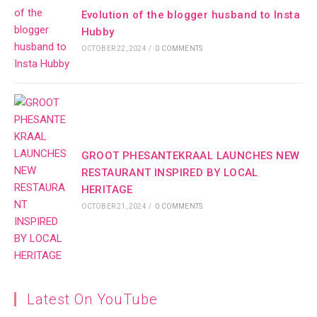
Evolution of the blogger husband to Insta
Hubby
OCTOBER 22, 2024
/
0 COMMENTS
GROOT PHESANTEKRAAL LAUNCHES NEW
RESTAURANT INSPIRED BY LOCAL
HERITAGE
OCTOBER 21, 2024
/
0 COMMENTS
Latest On YouTube