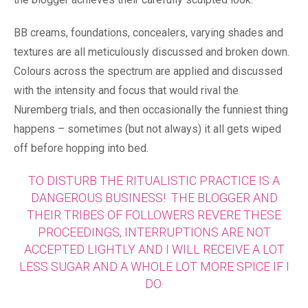
BB creams, foundations, concealers, varying shades and
textures are all meticulously discussed and broken down.
Colours across the spectrum are applied and discussed
with the intensity and focus that would rival the
Nuremberg trials, and then occasionally the funniest thing
happens – sometimes (but not always) it all gets wiped
off before hopping into bed.
TO DISTURB THE RITUALISTIC PRACTICE IS A
DANGEROUS BUSINESS! THE BLOGGER AND
THEIR TRIBES OF FOLLOWERS REVERE THESE
PROCEEDINGS, INTERRUPTIONS ARE NOT
ACCEPTED LIGHTLY AND I WILL RECEIVE A LOT
LESS SUGAR AND A WHOLE LOT MORE SPICE IF I
DO.