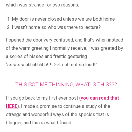
which was strange for two reasons.
My door is never closed unless we are both home
I wasn’t home so who was there to lecture?
I opened the door very confused, and that’s when instead
of the warm greeting I normally receive, I was greeted by
a series of hisses and frantic gesturing
“ssssssshhhhhhhhh!!! Get out! not so loud!”
THIS GOT ME THINKING, WHAT IS THIS???
If you go back to my first ever post (
you can read that
HERE
), I made a promise to continue a study of the
strange and wonderful ways of the species that is
blogger, and this is what I found.