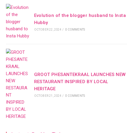
Evolution of the blogger husband to Insta
Hubby
OCTOBER 22, 2024
/
0 COMMENTS
GROOT PHESANTEKRAAL LAUNCHES NEW
RESTAURANT INSPIRED BY LOCAL
HERITAGE
OCTOBER 21, 2024
/
0 COMMENTS