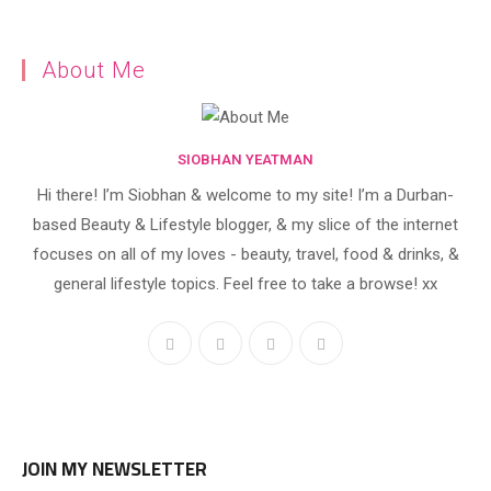
About Me
SIOBHAN YEATMAN
Hi there! I’m Siobhan & welcome to my site! I’m a Durban-
based Beauty & Lifestyle blogger, & my slice of the internet
focuses on all of my loves - beauty, travel, food & drinks, &
general lifestyle topics. Feel free to take a browse! xx
JOIN MY NEWSLETTER