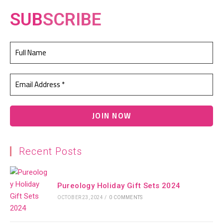
SUB
SCRIBE
Recent Posts
Pureology Holiday Gift Sets 2024
OCTOBER 23, 2024
/
0 COMMENTS