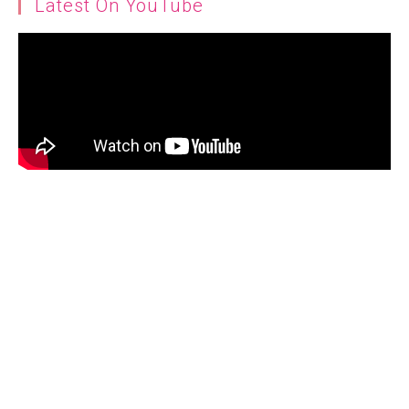
Latest On YouTube