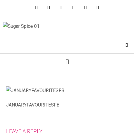
JANUARYFAVOURITESFB
LEAVE A REPLY