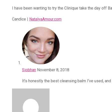
I have been wanting to try the Clinique take the day off B
Candice |
NatalyaAmour.com
Siobhan
November 8, 2018
It’s honestly the best cleansing balm I’ve used, and