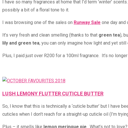
I have so many fragrances at home that I’d term ‘winter’ scents
possibly a bit of a floral tone to it.
I was browsing one of the sales on
Runway Sale
one day and c
It’s very fresh and clean smelling (thanks to that
green tea
), b
lily and green tea
, you can only imagine how light and yet still 
Plus, I paid just over R200 for a 100ml fragrance. It’s no longe
LUSH LEMONY FLUTTER CUTICLE BUTTER
So, I know that this is technically a ‘cuticle butter’ but I have
cuticles when I don’t reach for a straight-up cuticle oil (I’m tryi
Plus – it smells like
lemon meringue pie
. What’s not to love?