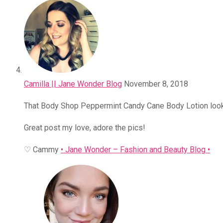
Camilla || Jane Wonder Blog
November 8, 2018
That Body Shop Peppermint Candy Cane Body Lotion loo
Great post my love, adore the pics!
♡ Cammy
• Jane Wonder – Fashion and Beauty Blog •