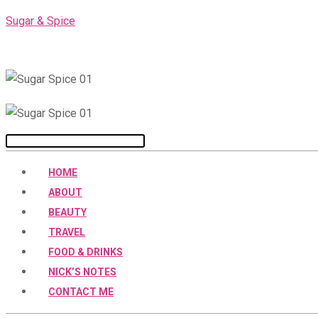
Skip
Sugar & Spice
to
content
Menu
HOME
ABOUT
BEAUTY
TRAVEL
FOOD & DRINKS
NICK’S NOTES
CONTACT ME