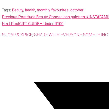
Tags
:
Beauty
,
health
,
monthly favourites
,
october
READ
Previous Post
Huda Beauty Obsessions palettes #INSTAFAM
MORE
Next Post
GIFT GUIDE – Under R100
ARTICLES
SUGAR & SPICE, SHARE WITH EVERYONE SOMETHING 
Opens
in
a
new
window