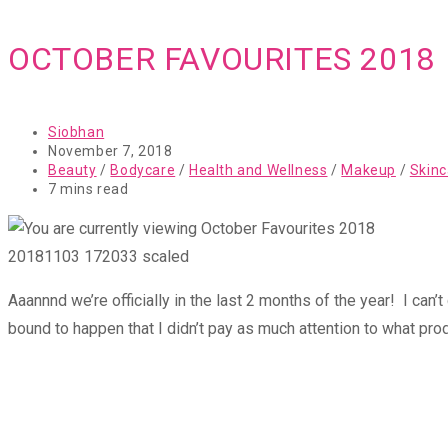
OCTOBER FAVOURITES 2018
Post
Siobhan
author:
Post
November 7, 2018
published:
Post
Beauty
/
Bodycare
/
Health and Wellness
/
Makeup
/
Skinc
category:
Reading
7 mins read
time:
20181103 172033 scaled
Aaannnd we’re officially in the last 2 months of the year! I can’
bound to happen that I didn’t pay as much attention to what pro