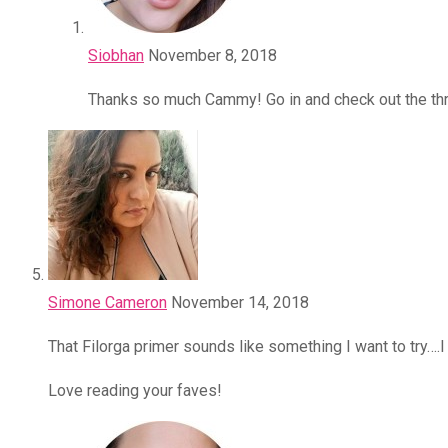
Siobhan
November 8, 2018
Thanks so much Cammy! Go in and check out the thr
Simone Cameron
November 14, 2018
That Filorga primer sounds like something I want to try….
Love reading your faves!