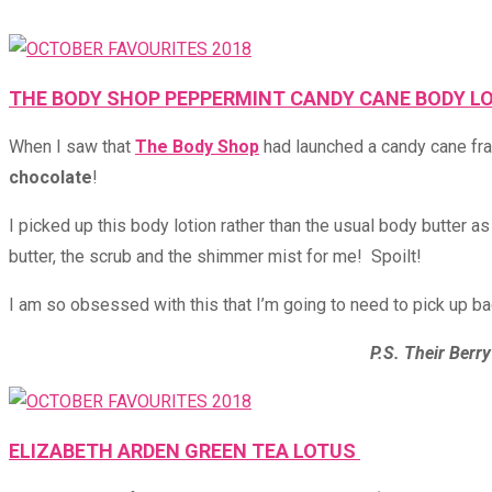
THE BODY SHOP PEPPERMINT CANDY CANE BODY L
When I saw that
The Body Shop
had launched a candy cane fra
chocolate
!
I picked up this body lotion rather than the usual body butter 
butter, the scrub and the shimmer mist for me! Spoilt!
I am so obsessed with this that I’m going to need to pick up bac
P.S. Their Berry
ELIZABETH ARDEN GREEN TEA LOTUS