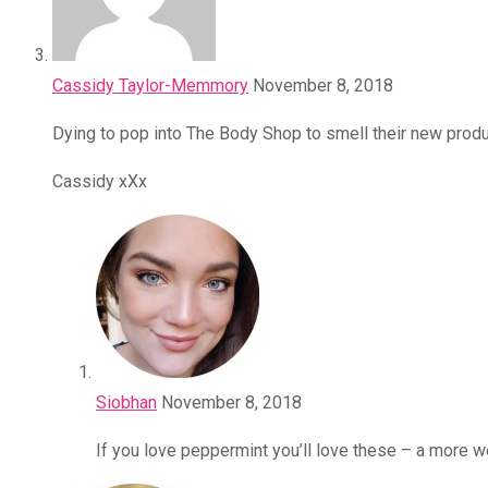
Cassidy Taylor-Memmory
November 8, 2018
Dying to pop into The Body Shop to smell their new produ
Cassidy xXx
Siobhan
November 8, 2018
If you love peppermint you’ll love these – a more w