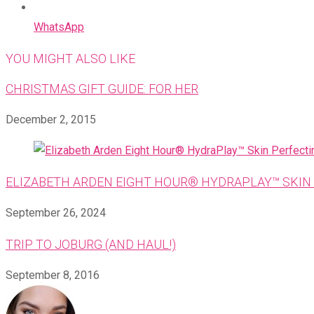
WhatsApp
YOU MIGHT ALSO LIKE
CHRISTMAS GIFT GUIDE: FOR HER
December 2, 2015
ELIZABETH ARDEN EIGHT HOUR® HYDRAPLAY™ SKIN 
September 26, 2024
TRIP TO JOBURG (AND HAUL!)
September 8, 2016