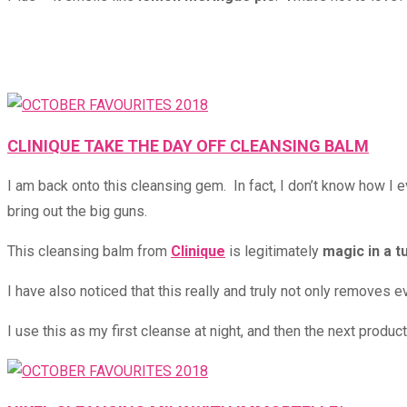
CLINIQUE TAKE THE DAY OFF CLEANSING BALM
I am back onto this cleansing gem. In fact, I don’t know how I 
bring out the big guns.
This cleansing balm from
Clinique
is legitimately
magic in a t
I have also noticed that this really and truly not only removes 
I use this as my first cleanse at night, and then the next produ