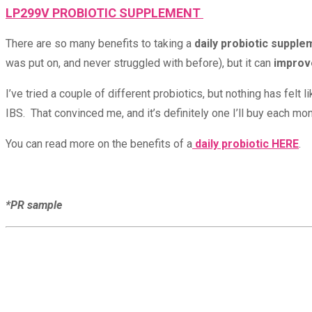
LP299V PROBIOTIC SUPPLEMENT
There are so many benefits to taking a
daily probiotic supple
was put on, and never struggled with before), but it can
improve
I’ve tried a couple of different probiotics, but nothing has fel
IBS. That convinced me, and it’s definitely one I’ll buy each mon
You can read more on the benefits of a
daily probiotic HERE
.
*PR sample