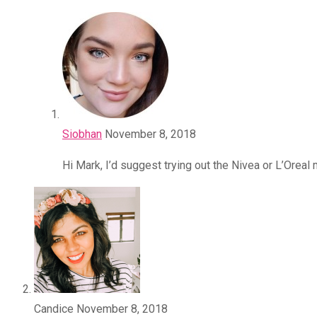
Siobhan
November 8, 2018
Hi Mark, I’d suggest trying out the Nivea or L’Oreal
Candice
November 8, 2018