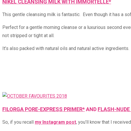
NIKEL CLEANSING MILK WITH IMMORTELLE*
This gentle cleansing milk is fantastic. Even though it has a soft
Perfect for a gentle morning cleanse or a luxurious second eveni
not stripped or tight at all.
It’s also packed with natural oils and natural active ingredients
FILORGA PORE-EXPRESS PRIMER*
AND
FLASH-NUDE 
So, if you recall
my Instagram post
, you’ll know that I receive