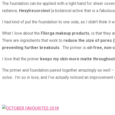
The foundation can be applied with a light hand for sheer coverag
radiance,
Hexylresorcinol
(a botanical active that is a fabulo
I had kind of put the foundation to one side, as I didn’t think i
What I love about the
Filorga makeup products
, is that they 
There are ingredients that work to
reduce the size of pores (
preventing further breakouts
. The primer is
oil-free, non
I love that the primer
keeps my skin more matte throughout
The primer and foundation paired together amazingly as well – wo
solve. I’m so in love, and I’ve actually noticed an improvement 