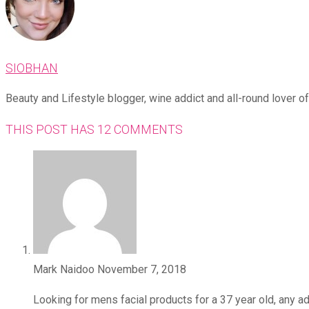
SIOBHAN
Beauty and Lifestyle blogger, wine addict and all-round lover of 
THIS POST HAS 12 COMMENTS
Mark Naidoo
November 7, 2018
Looking for mens facial products for a 37 year old, any a