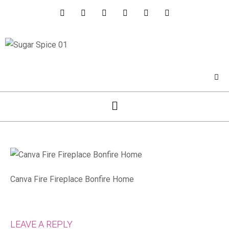
Canva Fire Fireplace Bonfire Home
LEAVE A REPLY