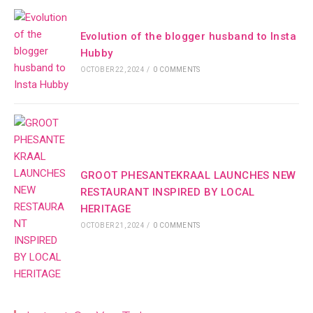
Evolution of the blogger husband to Insta
Hubby
OCTOBER 22, 2024
/
0 COMMENTS
GROOT PHESANTEKRAAL LAUNCHES NEW
RESTAURANT INSPIRED BY LOCAL
HERITAGE
OCTOBER 21, 2024
/
0 COMMENTS