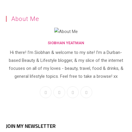
About Me
SIOBHAN YEATMAN
Hi there! I’m Siobhan & welcome to my site! I’m a Durban-
based Beauty & Lifestyle blogger, & my slice of the internet
focuses on all of my loves - beauty, travel, food & drinks, &
general lifestyle topics. Feel free to take a browse! xx
JOIN MY NEWSLETTER