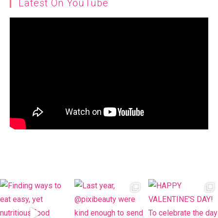
Latest On YouTube