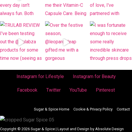
Instagram for Lifestyle
Instagram for Beauty
Facebook
Twitter
YouTube
Pinterest
Sugar & Spice Home
Cookie & Privacy Policy
Contact
Copyright © 2026 Sugar & Spice | Layout and Design by Absolute Design