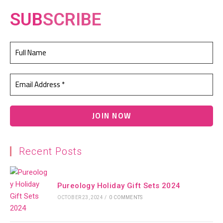
SUB
SCRIBE
Recent Posts
Pureology Holiday Gift Sets 2024
OCTOBER 23, 2024
/
0 COMMENTS