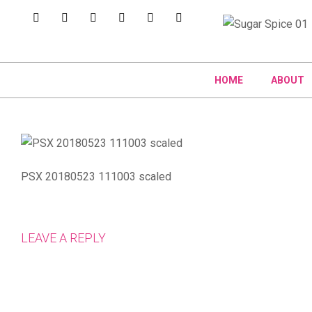
HOME
ABOUT
PSX 20180523 111003 scaled
LEAVE A REPLY