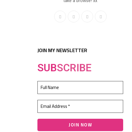
take a browse! xx
JOIN MY NEWSLETTER
SUB
SCRIBE