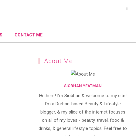
S
CONTACT ME
About Me
SIOBHAN YEATMAN
Hi there! I’m Siobhan & welcome to my site!
I’m a Durban-based Beauty & Lifestyle
blogger, & my slice of the internet focuses
on all of my loves - beauty, travel, food &
drinks, & general lifestyle topics. Feel free to