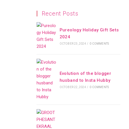
Recent Posts
Pureology Holiday Gift Sets
2024
OCTOBER 23, 2024
/
0 COMMENTS
Evolution of the blogger
husband to Insta Hubby
OCTOBER 22, 2024
/
0 COMMENTS