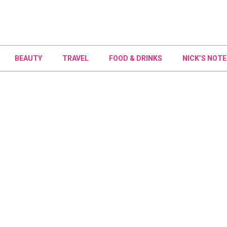
BEAUTY
TRAVEL
FOOD & DRINKS
NICK’S NOTE