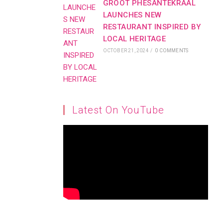
GROOT PHESANTEKRAAL
LAUNCHES NEW
RESTAURANT INSPIRED BY
LOCAL HERITAGE
OCTOBER 21, 2024
/
0 COMMENTS
Latest On YouTube