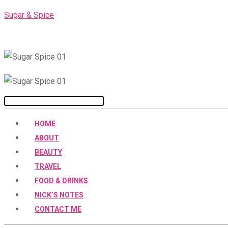
Skip
Sugar & Spice
to
content
Menu
HOME
ABOUT
BEAUTY
TRAVEL
FOOD & DRINKS
NICK’S NOTES
CONTACT ME