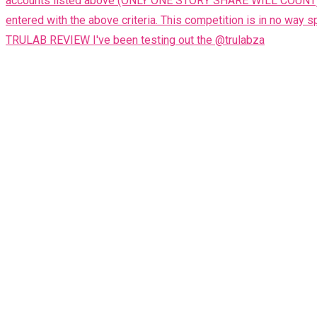
TRULAB REVIEW I've been testing out the @trulabza