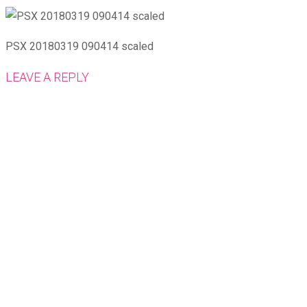
PSX 20180319 090414 scaled
LEAVE A REPLY