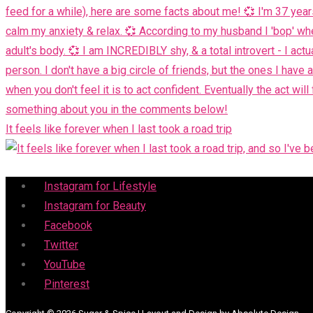
It feels like forever when I last took a road trip
Menu
Instagram for Lifestyle
Instagram for Beauty
Facebook
Twitter
YouTube
Pinterest