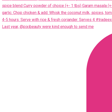
Last year, @pixibeauty were kind enough to send me