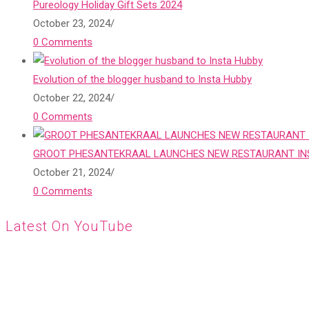
Pureology Holiday Gift Sets 2024
October 23, 2024
/
0 Comments
Evolution of the blogger husband to Insta Hubby
October 22, 2024
/
0 Comments
GROOT PHESANTEKRAAL LAUNCHES NEW RESTAURANT INS
October 21, 2024
/
0 Comments
Latest On YouTube