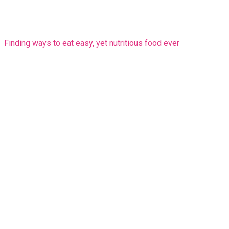
Finding ways to eat easy, yet nutritious food ever