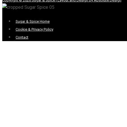
Copyright © 2026 Sugar & Spice | Layout and Design by Absolute Design
Menu
Sugar & Spice Home
Cookie & Privacy Policy
Contact