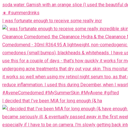
I was fortunate enough to receive some really incr
I decided that I've been MIA for long enough (& ha