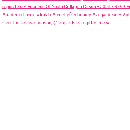
Over the festive season, @leopardsleap gifted me w