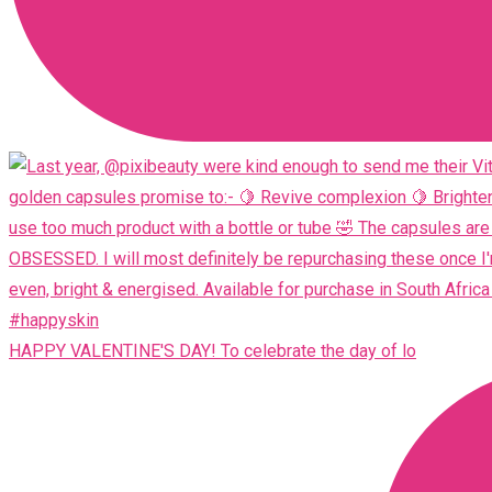
HAPPY VALENTINE'S DAY! To celebrate the day of lo