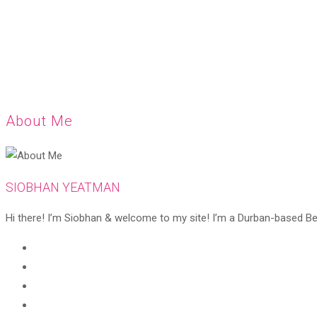
About Me
SIOBHAN YEATMAN
Hi there! I’m Siobhan & welcome to my site! I’m a Durban-based Beaut
Opens
in
Opens
a
in
Opens
new
a
in
Opens