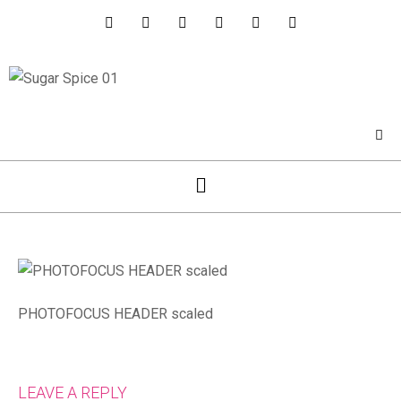
PHOTOFOCUS HEADER scaled
LEAVE A REPLY