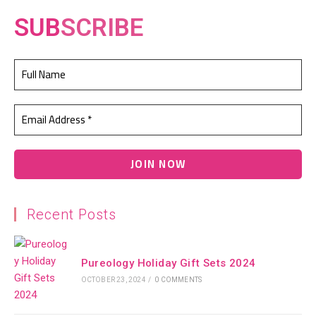
SUB
SCRIBE
Recent Posts
Pureology Holiday Gift Sets 2024
OCTOBER 23, 2024
/
0 COMMENTS