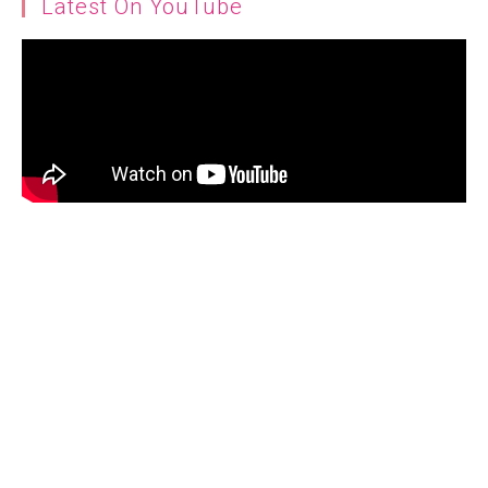
Latest On YouTube