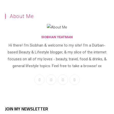
About Me
SIOBHAN YEATMAN
Hi there! I’m Siobhan & welcome to my site! I’m a Durban-
based Beauty & Lifestyle blogger, & my slice of the internet
focuses on all of my loves - beauty, travel, food & drinks, &
general lifestyle topics. Feel free to take a browse! xx
JOIN MY NEWSLETTER