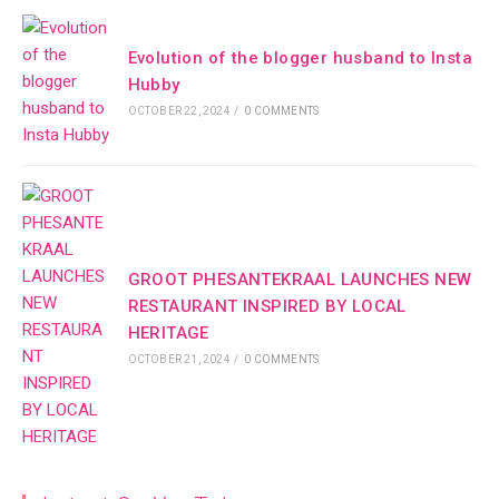
Evolution of the blogger husband to Insta
Hubby
OCTOBER 22, 2024
/
0 COMMENTS
GROOT PHESANTEKRAAL LAUNCHES NEW
RESTAURANT INSPIRED BY LOCAL
HERITAGE
OCTOBER 21, 2024
/
0 COMMENTS