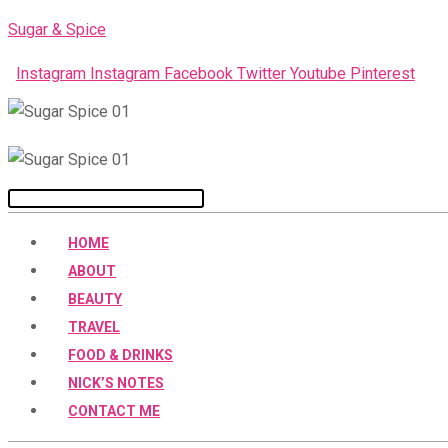
Skip
Sugar & Spice
to
Instagram
Instagram
Facebook
Twitter
Youtube
Pinterest
content
Menu
HOME
ABOUT
BEAUTY
TRAVEL
FOOD & DRINKS
NICK’S NOTES
CONTACT ME