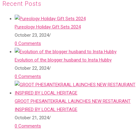
Recent Posts
Pureology Holiday Gift Sets 2024
October 23, 2024
/
0 Comments
Evolution of the blogger husband to Insta Hubby
October 22, 2024
/
0 Comments
GROOT PHESANTEKRAAL LAUNCHES NEW RESTAURANT
INSPIRED BY LOCAL HERITAGE
October 21, 2024
/
0 Comments