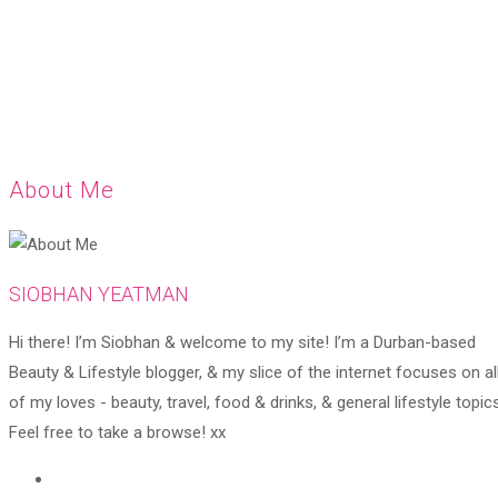
About Me
SIOBHAN YEATMAN
Hi there! I’m Siobhan & welcome to my site! I’m a Durban-based
Beauty & Lifestyle blogger, & my slice of the internet focuses on al
of my loves - beauty, travel, food & drinks, & general lifestyle topics
Feel free to take a browse! xx
Opens