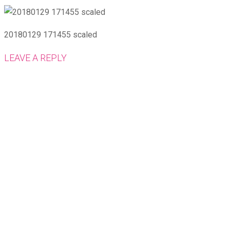
20180129 171455 scaled
LEAVE A REPLY