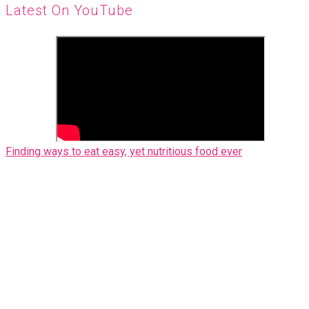
Latest On YouTube
Finding ways to eat easy, yet nutritious food ever