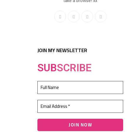
take a browse! xx
JOIN MY NEWSLETTER
SUB
SCRIBE