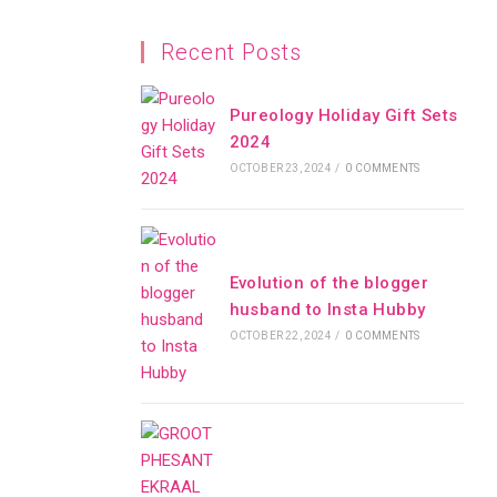
Recent Posts
Pureology Holiday Gift Sets
2024
OCTOBER 23, 2024
/
0 COMMENTS
Evolution of the blogger
husband to Insta Hubby
OCTOBER 22, 2024
/
0 COMMENTS