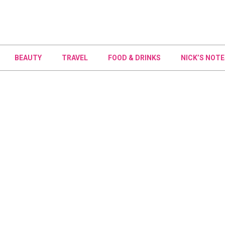
BEAUTY
TRAVEL
FOOD & DRINKS
NICK’S NOTE