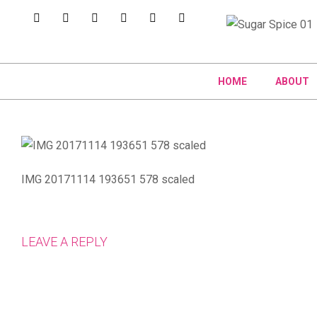
HOME
ABOUT
IMG 20171114 193651 578 scaled
LEAVE A REPLY