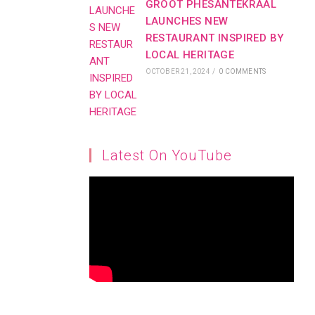
GROOT PHESANTEKRAAL
LAUNCHES NEW
RESTAURANT INSPIRED BY
LOCAL HERITAGE
OCTOBER 21, 2024
/
0 COMMENTS
Latest On YouTube