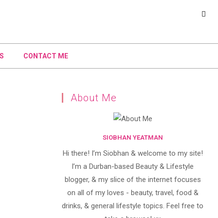
S
CONTACT ME
About Me
SIOBHAN YEATMAN
Hi there! I’m Siobhan & welcome to my site!
I’m a Durban-based Beauty & Lifestyle
blogger, & my slice of the internet focuses
on all of my loves - beauty, travel, food &
drinks, & general lifestyle topics. Feel free to