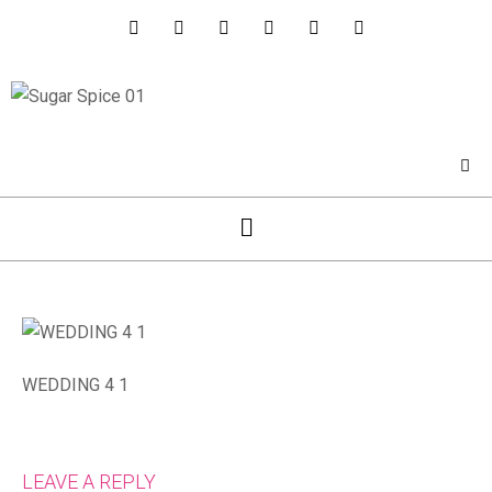
WEDDING 4 1
LEAVE A REPLY