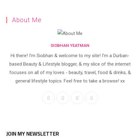
About Me
SIOBHAN YEATMAN
Hi there! I’m Siobhan & welcome to my site! I’m a Durban-
based Beauty & Lifestyle blogger, & my slice of the internet
focuses on all of my loves - beauty, travel, food & drinks, &
general lifestyle topics. Feel free to take a browse! xx
JOIN MY NEWSLETTER