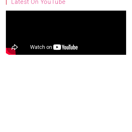
Latest On YouTube