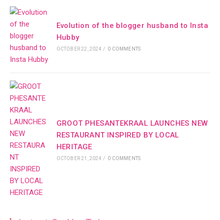
Evolution of the blogger husband to Insta
Hubby
OCTOBER 22, 2024
/
0 COMMENTS
GROOT PHESANTEKRAAL LAUNCHES NEW
RESTAURANT INSPIRED BY LOCAL
HERITAGE
OCTOBER 21, 2024
/
0 COMMENTS