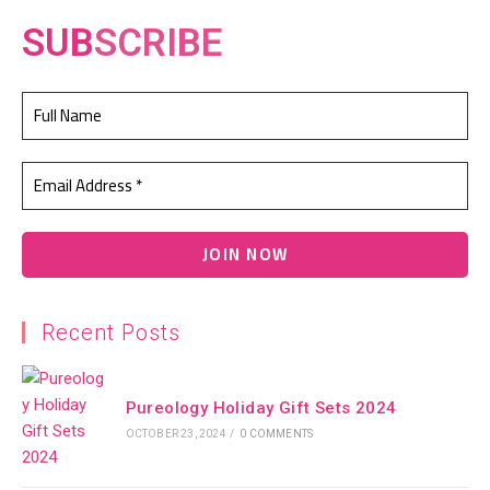
SUB
SCRIBE
Recent Posts
Pureology Holiday Gift Sets 2024
OCTOBER 23, 2024
/
0 COMMENTS