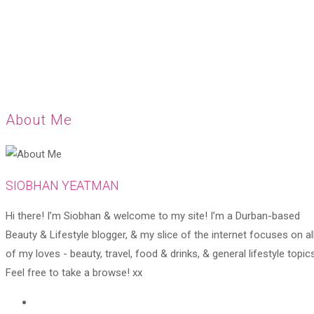
About Me
SIOBHAN YEATMAN
Hi there! I’m Siobhan & welcome to my site! I’m a Durban-based
Beauty & Lifestyle blogger, & my slice of the internet focuses on al
of my loves - beauty, travel, food & drinks, & general lifestyle topics
Feel free to take a browse! xx
Opens