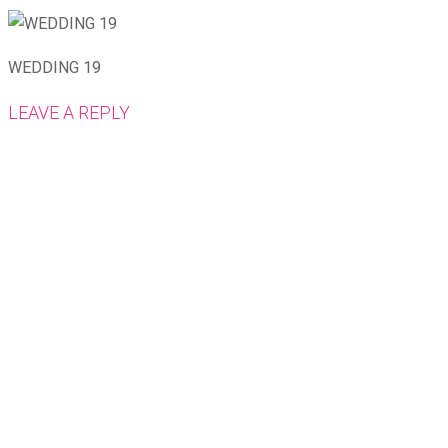
WEDDING 19
LEAVE A REPLY