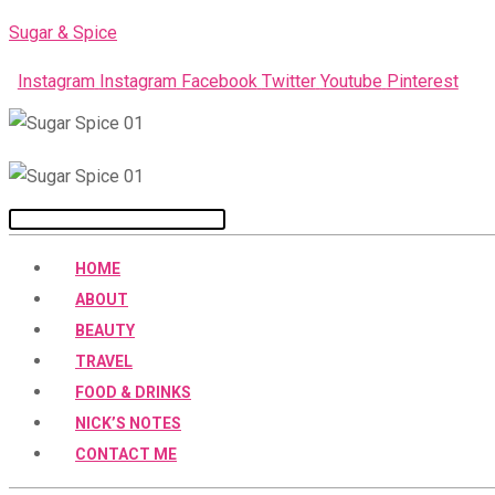
Skip
Sugar & Spice
to
Instagram
Instagram
Facebook
Twitter
Youtube
Pinterest
content
Menu
HOME
ABOUT
BEAUTY
TRAVEL
FOOD & DRINKS
NICK’S NOTES
CONTACT ME