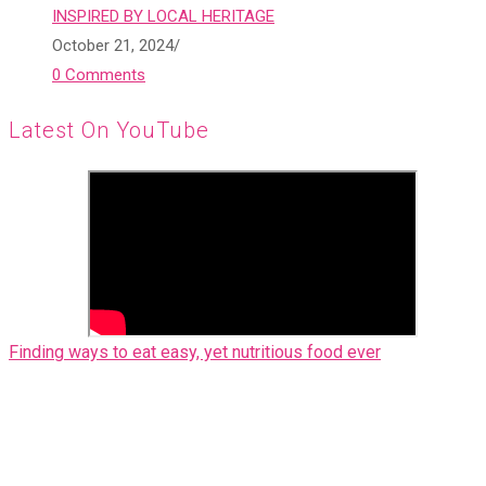
INSPIRED BY LOCAL HERITAGE
October 21, 2024
/
0 Comments
Latest On YouTube
Finding ways to eat easy, yet nutritious food ever