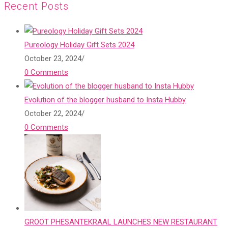
Recent Posts
Pureology Holiday Gift Sets 2024
October 23, 2024
/
0 Comments
Evolution of the blogger husband to Insta Hubby
October 22, 2024
/
0 Comments
GROOT PHESANTEKRAAL LAUNCHES NEW RESTAURANT