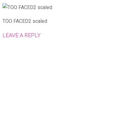
TOO FACED2 scaled
LEAVE A REPLY