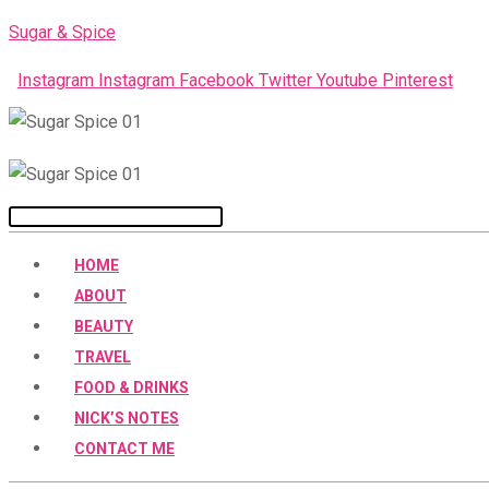
Skip
Sugar & Spice
to
Instagram
Instagram
Facebook
Twitter
Youtube
Pinterest
content
Menu
HOME
ABOUT
BEAUTY
TRAVEL
FOOD & DRINKS
NICK’S NOTES
CONTACT ME