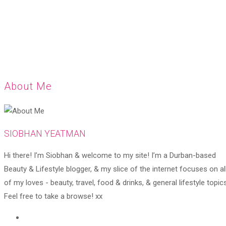
About Me
SIOBHAN YEATMAN
Hi there! I’m Siobhan & welcome to my site! I’m a Durban-based
Beauty & Lifestyle blogger, & my slice of the internet focuses on al
of my loves - beauty, travel, food & drinks, & general lifestyle topics
Feel free to take a browse! xx
Opens