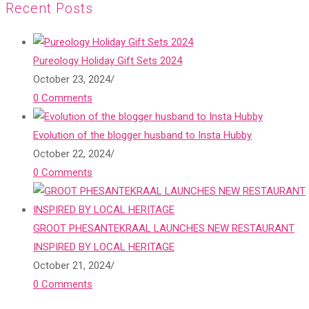
Recent Posts
Pureology Holiday Gift Sets 2024
October 23, 2024
/
0 Comments
Evolution of the blogger husband to Insta Hubby
October 22, 2024
/
0 Comments
GROOT PHESANTEKRAAL LAUNCHES NEW RESTAURANT
INSPIRED BY LOCAL HERITAGE
October 21, 2024
/
0 Comments