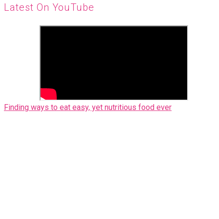
Latest On YouTube
Finding ways to eat easy, yet nutritious food ever